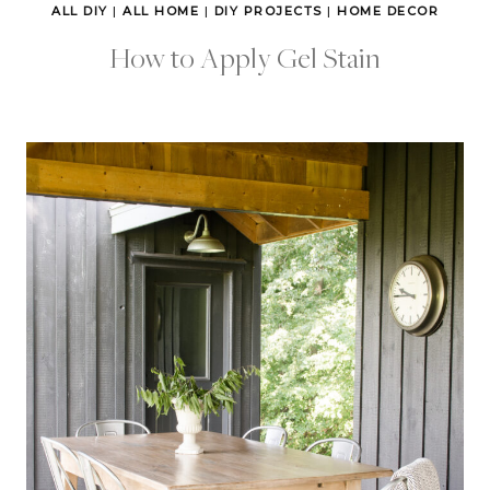
ALL DIY
|
ALL HOME
|
DIY PROJECTS
|
HOME DECOR
How to Apply Gel Stain