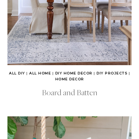
ALL DIY
|
ALL HOME
|
DIY HOME DECOR
|
DIY PROJECTS
|
HOME DECOR
Board and Batten