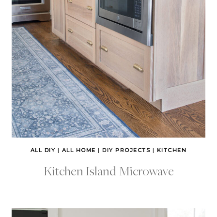
ALL DIY
|
ALL HOME
|
DIY PROJECTS
|
KITCHEN
Kitchen Island Microwave