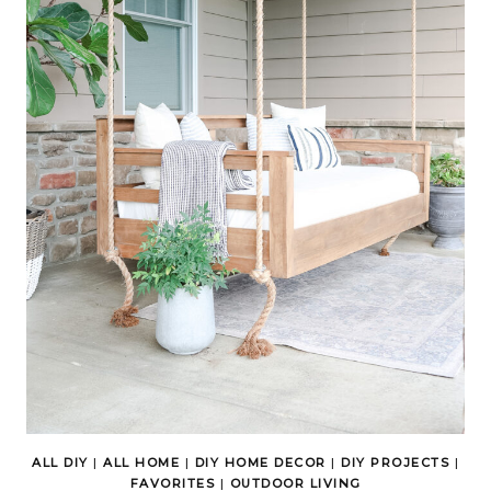
ALL DIY
|
ALL HOME
|
DIY HOME DECOR
|
DIY PROJECTS
|
FAVORITES
|
OUTDOOR LIVING