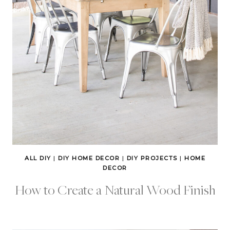
ALL DIY
|
DIY HOME DECOR
|
DIY PROJECTS
|
HOME
DECOR
How to Create a Natural Wood Finish