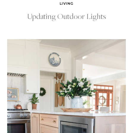
LIVING
Updating Outdoor Lights