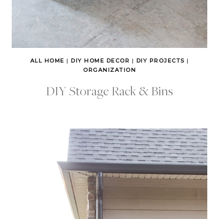
ALL HOME
|
DIY HOME DECOR
|
DIY PROJECTS
|
ORGANIZATION
DIY Storage Rack & Bins