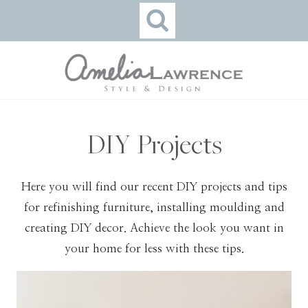
Skip
to
content
DIY Projects
Here you will find our recent DIY projects and tips
for refinishing furniture, installing moulding and
creating DIY decor. Achieve the look you want in
your home for less with these tips.