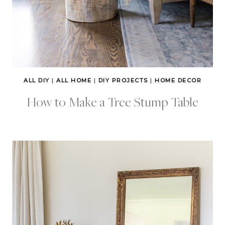
ALL DIY
|
ALL HOME
|
DIY PROJECTS
|
HOME DECOR
How to Make a Tree Stump Table