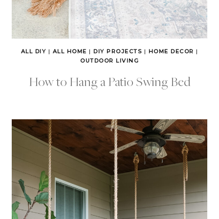
ALL DIY
|
ALL HOME
|
DIY PROJECTS
|
HOME DECOR
|
OUTDOOR LIVING
How to Hang a Patio Swing Bed