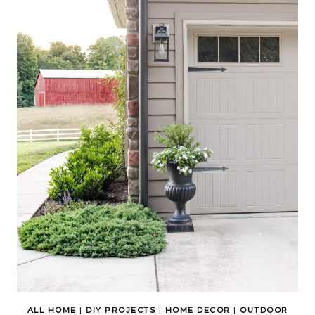
ALL HOME
|
DIY PROJECTS
|
HOME DECOR
|
OUTDOOR