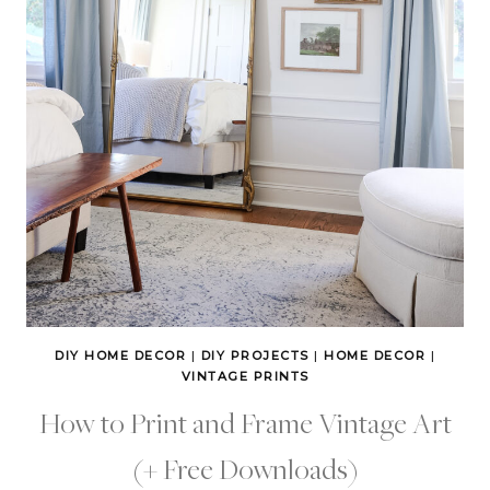
DIY HOME DECOR
|
DIY PROJECTS
|
HOME DECOR
|
VINTAGE PRINTS
How to Print and Frame Vintage Art
(+ Free Downloads)