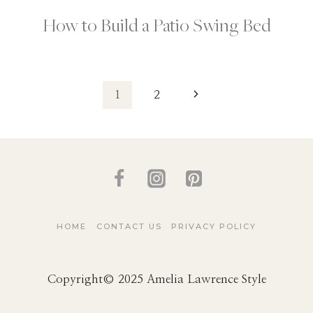
How to Build a Patio Swing Bed
Page
Next
1
2
Page
navigation
HOME
CONTACT US
PRIVACY POLICY
Copyright© 2025 Amelia Lawrence Style