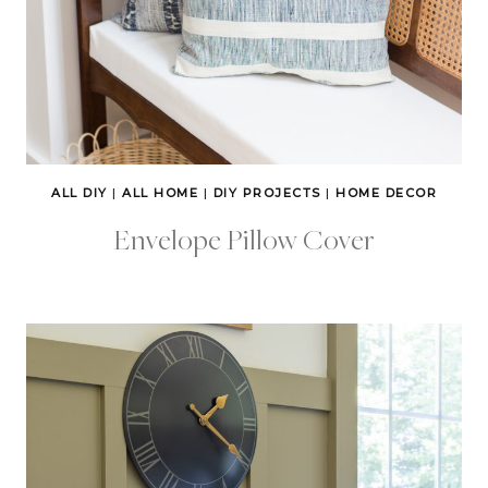
ALL DIY
|
ALL HOME
|
DIY PROJECTS
|
HOME DECOR
Envelope Pillow Cover