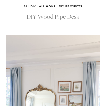
ALL DIY
|
ALL HOME
|
DIY PROJECTS
DIY Wood Pipe Desk