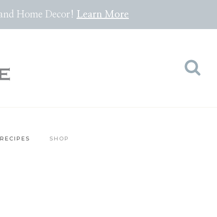
pes and Home Decor!
Lea
rn
More
RECIPES
SHOP