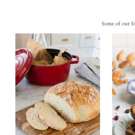
Some of our fa