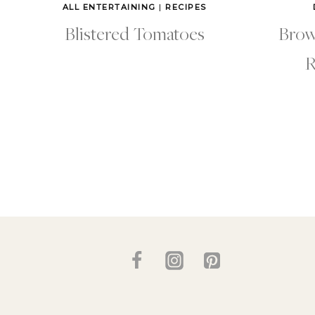
ALL ENTERTAINING
|
RECIPES
Blistered Tomatoes
Brow
R
Page
navigation