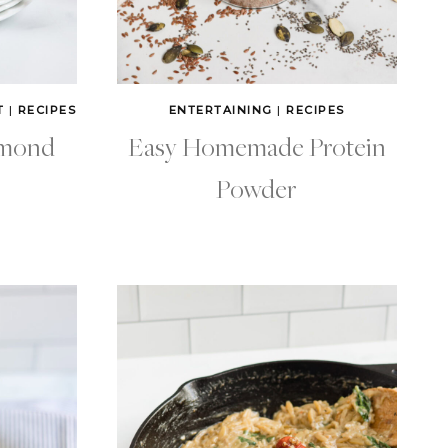
T
|
RECIPES
ENTERTAINING
|
RECIPES
lmond
Easy Homemade Protein
Powder