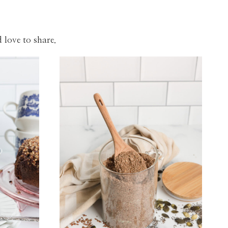
 love to share.