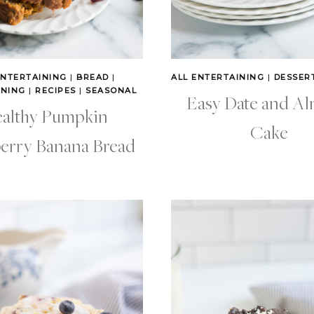
ENTERTAINING
|
BREAD
|
ALL ENTERTAINING
|
DESSER
INING
|
RECIPES
|
SEASONAL
Easy Date and A
althy Pumpkin
Cake
erry Banana Bread