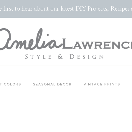
the first to hear about our latest DIY Projects, Reci
T COLORS
SEASONAL DECOR
VINTAGE PRINTS