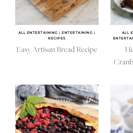
ALL ENTERTAINING
|
ENTERTAINING
|
ALL 
RECIPES
ENTERTA
Easy Artisan Bread Recipe
He
Cranb