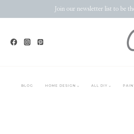
Skip
Join our newsletter list to be 
to
content
BLOG
HOME DESIGN
ALL DIY
PAIN