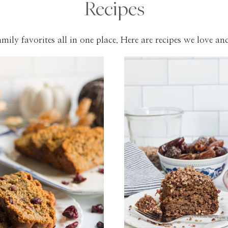
Recipes
mily favorites all in one place. Here are recipes we love and