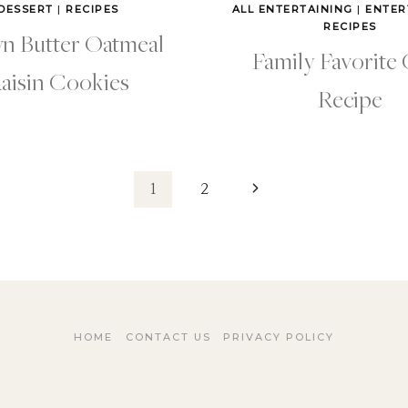
DESSERT
|
RECIPES
ALL ENTERTAINING
|
ENTER
RECIPES
n Butter Oatmeal
Family Favorite 
aisin Cookies
Recipe
Next
1
2
Page
HOME
CONTACT US
PRIVACY POLICY