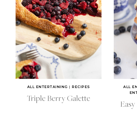
ALL ENTERTAINING
|
RECIPES
ALL E
EN
Triple Berry Galette
Easy