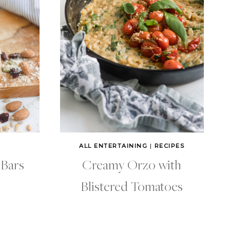
ALL ENTERTAINING
|
RECIPES
 Bars
Creamy Orzo with
Blistered Tomatoes