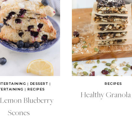
NTERTAINING
|
DESSERT
|
RECIPES
TERTAINING
|
RECIPES
Healthy Granola
 Lemon Blueberry
Scones