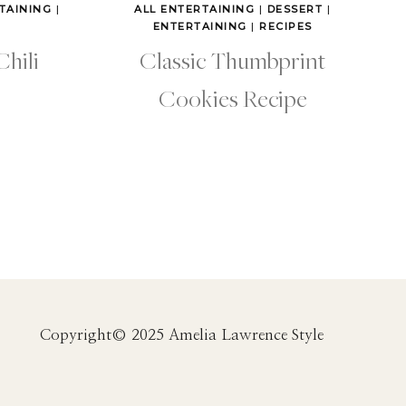
TAINING
|
ALL ENTERTAINING
|
DESSERT
|
ENTERTAINING
|
RECIPES
Chili
Classic Thumbprint
Cookies Recipe
Copyright© 2025 Amelia Lawrence Style