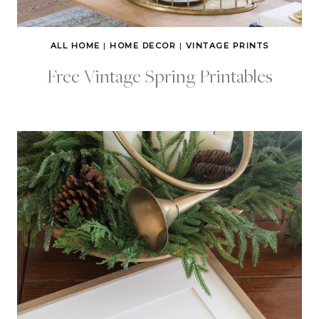
ALL HOME
|
HOME DECOR
|
VINTAGE PRINTS
Free Vintage Spring Printables