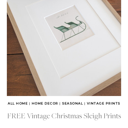
ALL HOME
|
HOME DECOR
|
SEASONAL
|
VINTAGE PRINTS
FREE Vintage Christmas Sleigh Prints