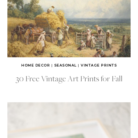
HOME DECOR
|
SEASONAL
|
VINTAGE PRINTS
30 Free Vintage Art Prints for Fall