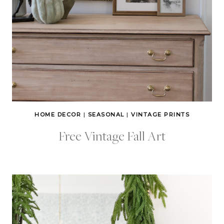
HOME DECOR
|
SEASONAL
|
VINTAGE PRINTS
Free Vintage Fall Art