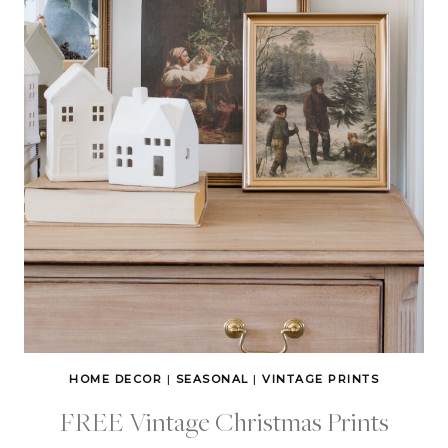
HOME DECOR
|
SEASONAL
|
VINTAGE PRINTS
FREE Vintage Christmas Prints