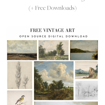
(+ Free Downloads)