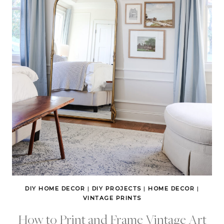
DIY HOME DECOR
|
DIY PROJECTS
|
HOME DECOR
|
VINTAGE PRINTS
How to Print and Frame Vintage Art