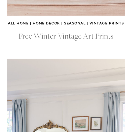
ALL HOME
|
HOME DECOR
|
SEASONAL
|
VINTAGE PRINTS
Free Winter Vintage Art Prints