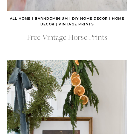
ALL HOME
|
BARNDOMINIUM
|
DIY HOME DECOR
|
HOME
DECOR
|
VINTAGE PRINTS
Free Vintage Horse Prints