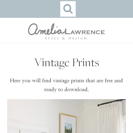
Skip
to
content
Vintage Prints
Here you will find vintage prints that are free and
ready to download.