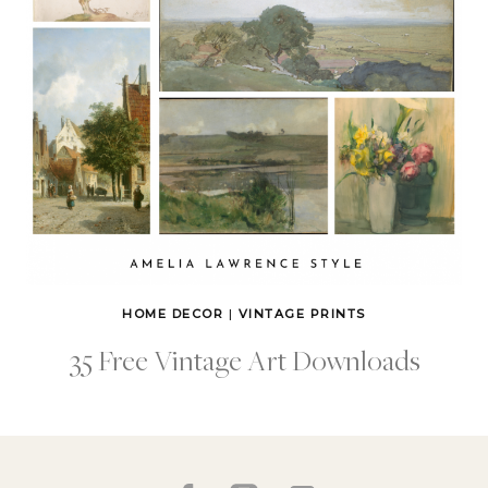
HOME DECOR
|
VINTAGE PRINTS
35 Free Vintage Art Downloads