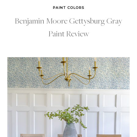
PAINT COLORS
Benjamin Moore Gettysburg Gray
Paint Review