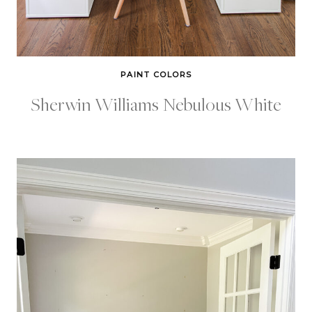
PAINT COLORS
Sherwin Williams Nebulous White