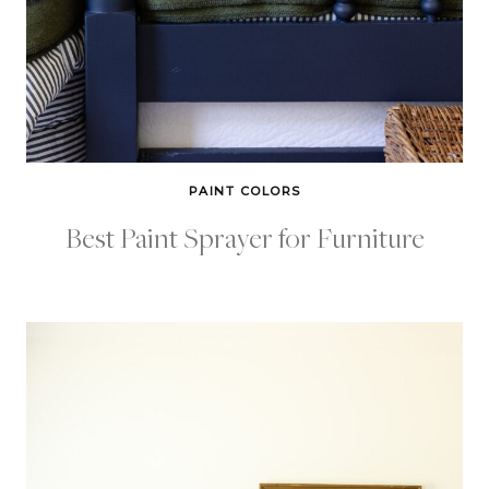
PAINT COLORS
Best Paint Sprayer for Furniture