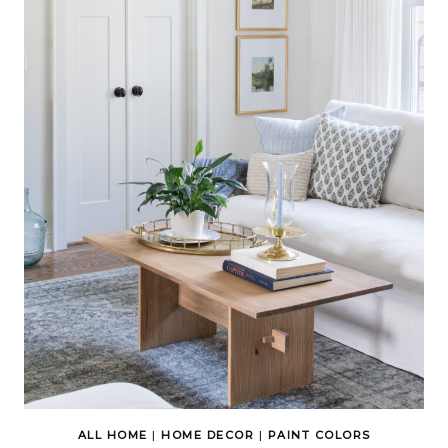
ALL HOME
|
HOME DECOR
|
PAINT COLORS