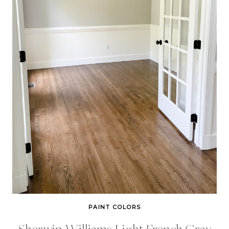
PAINT COLORS
Sherwin Williams Light French Gray