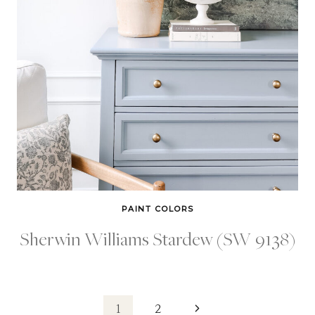
PAINT COLORS
Sherwin Williams Stardew (SW 9138)
Next
1
2