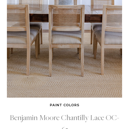
PAINT COLORS
Benjamin Moore Chantilly Lace OC-