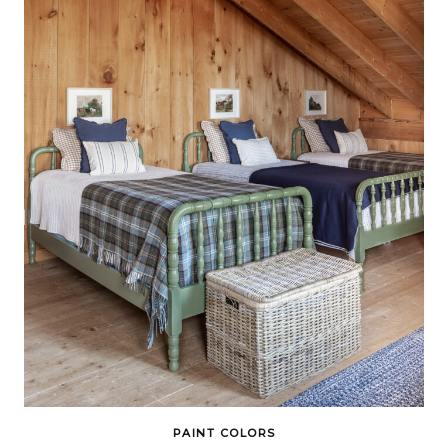
PAINT COLORS