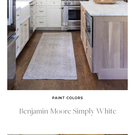
PAINT COLORS
Benjamin Moore Simply White