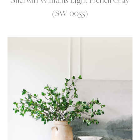
(SW 0055)