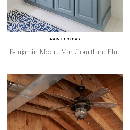
PAINT COLORS
Benjamin Moore Van Courtland Blue