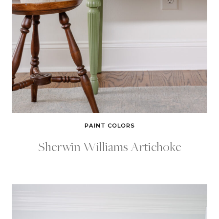
PAINT COLORS
Sherwin Williams Artichoke