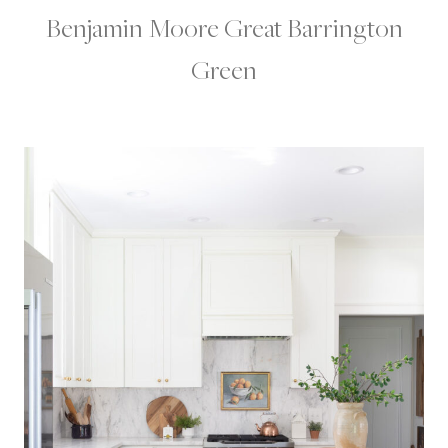
Benjamin Moore Great Barrington
Green