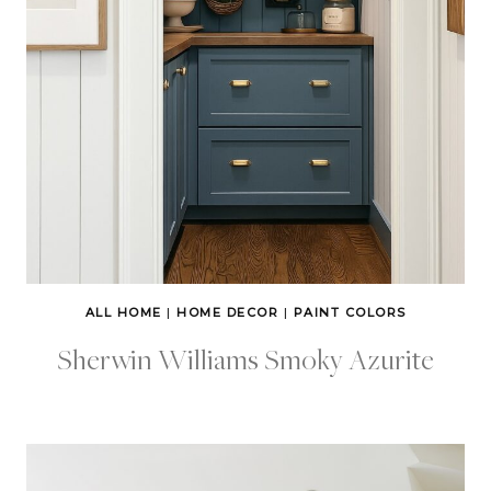
ALL HOME
|
HOME DECOR
|
PAINT COLORS
Sherwin Williams Smoky Azurite