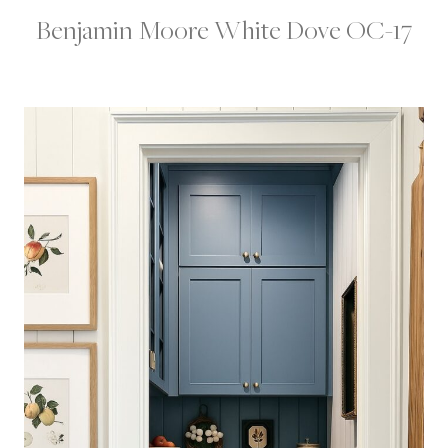
Benjamin Moore White Dove OC-17