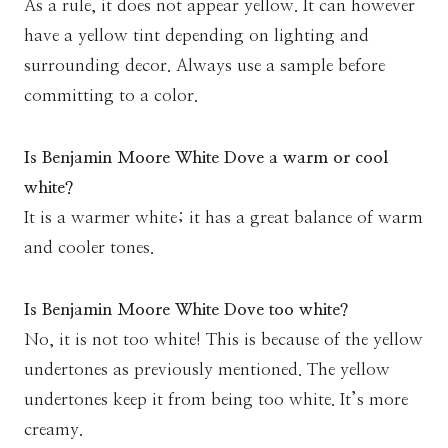
As a rule, it does not appear yellow. It can however
have a yellow tint depending on lighting and
surrounding decor. Always use a sample before
committing to a color.
Is Benjamin Moore White Dove a warm or cool
white?
It is a warmer white; it has a great balance of warm
and cooler tones.
Is Benjamin Moore White Dove too white?
No, it is not too white! This is because of the yellow
undertones as previously mentioned. The yellow
undertones keep it from being too white. It’s more
creamy.