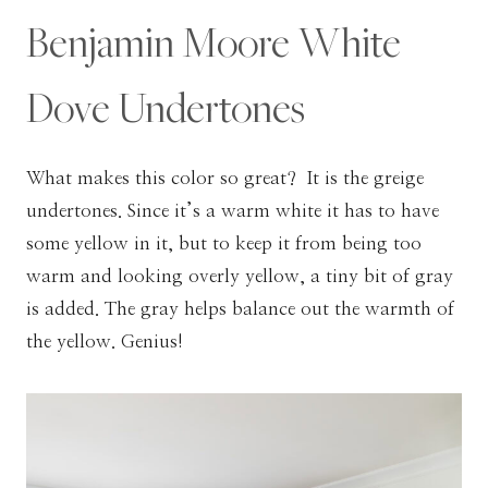
Benjamin Moore White
Dove Undertones
What makes this color so great? It is the greige
undertones. Since it’s a warm white it has to have
some yellow in it, but to keep it from being too
warm and looking overly yellow, a tiny bit of gray
is added. The gray helps balance out the warmth of
the yellow. Genius!