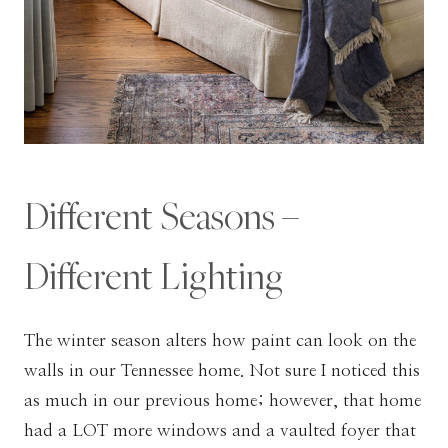
Different Seasons –
Different Lighting
The winter season alters how paint can look on the
walls in our Tennessee home. Not sure I noticed this
as much in our previous home; however, that home
had a LOT more windows and a vaulted foyer that