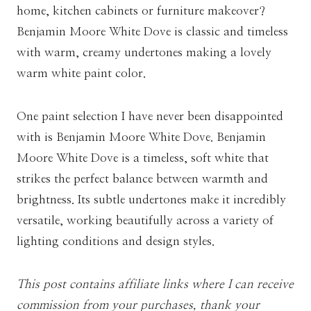
home, kitchen cabinets or furniture makeover?
Benjamin Moore White Dove is classic and timeless
with warm, creamy undertones making a lovely
warm white paint color.
One paint selection I have never been disappointed
with is Benjamin Moore White Dove. Benjamin
Moore White Dove is a timeless, soft white that
strikes the perfect balance between warmth and
brightness. Its subtle undertones make it incredibly
versatile, working beautifully across a variety of
lighting conditions and design styles.
This post contains affiliate links where I can receive
commission from your purchases, thank your