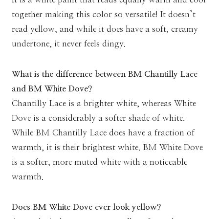
together making this color so versatile! It doesn’t
read yellow, and while it does have a soft, creamy
undertone, it never feels dingy.
What is the difference between BM Chantilly Lace
and BM White Dove?
Chantilly Lace is a brighter white, whereas White
Dove is a considerably a softer shade of white.
While BM Chantilly Lace does have a fraction of
warmth, it is their brightest white. BM White Dove
is a softer, more muted white with a noticeable
warmth.
Does BM White Dove ever look yellow?