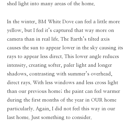
shed light into many areas of the home.
In the winter, BM White Dove can feel a little more
yellow, but I feel it’s captured that way more on
camera than in real life. The Earth’s tilted axis
causes the sun to appear lower in the sky causing its
rays to appear less direct. This lower angle reduces
intensity, creating softer, paler light and longer
shadows, contrasting with summer’s overhead,
direct rays. With less windows and less cross light
than our previous home; the paint can feel warmer
during the first months of the year in OUR home
particularly. Again, I did not feel this way in our
last home. Just something to consider.