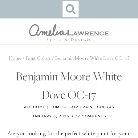
Skip
to
content
Home
/
Paint Colors
/
Benjamin Moore White Dove OC-17
Benjamin Moore White
Dove OC-17
ALL HOME
|
HOME DECOR
|
PAINT COLORS
JANUARY 6, 2026
32 COMMENTS
Are you looking for the perfect white paint for your