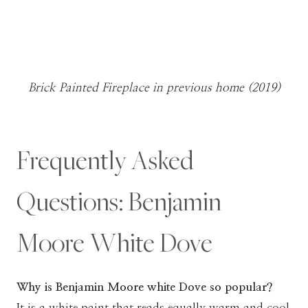
Brick Painted Fireplace in previous home (2019)
Frequently Asked
Questions: Benjamin
Moore White Dove
Why is Benjamin Moore white Dove so popular?
It is a white paint that reads equally warm and cool