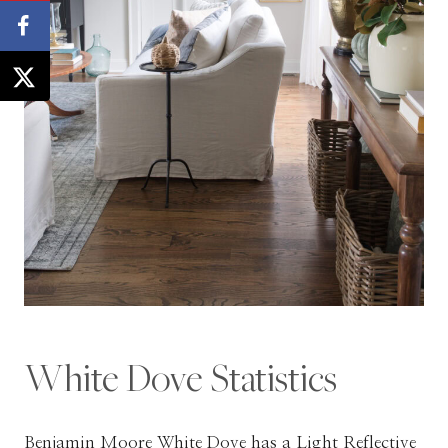
White Dove Statistics
Benjamin Moore White Dove has a Light Reflective