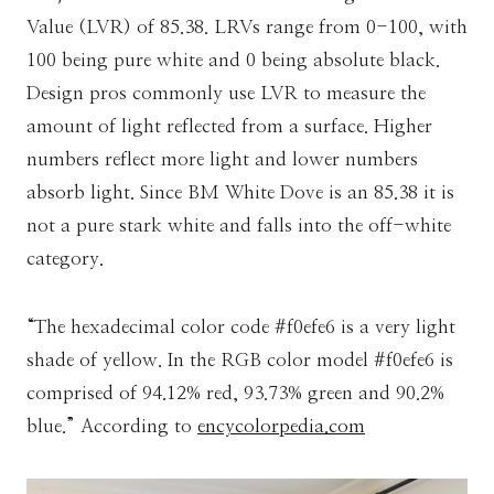
Value (LVR) of 85.38. LRVs range from 0-100, with
100 being pure white and 0 being absolute black.
Design pros commonly use LVR to measure the
amount of light reflected from a surface. Higher
numbers reflect more light and lower numbers
absorb light. Since BM White Dove is an 85.38 it is
not a pure stark white and falls into the off-white
category.
“The hexadecimal color code #f0efe6 is a very light
shade of yellow. In the RGB color model #f0efe6 is
comprised of 94.12% red, 93.73% green and 90.2%
blue.” According to
encycolorpedia.com