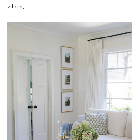
whites.