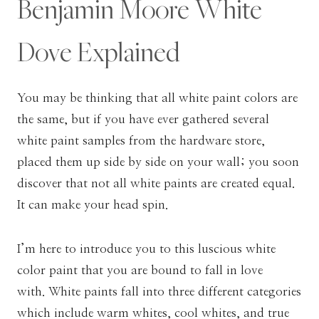
Benjamin Moore White
Dove Explained
You may be thinking that all white paint colors are
the same, but if you have ever gathered several
white paint samples from the hardware store,
placed them up side by side on your wall; you soon
discover that not all white paints are created equal.
It can make your head spin.
I’m here to introduce you to this luscious white
color paint that you are bound to fall in love
with. White paints fall into three different categories
which include warm whites, cool whites, and true