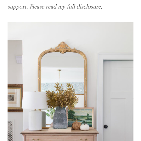
support. Please read my
full disclosure
.