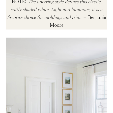
NOTE:
The unerring style defines this classic,
softly shaded white. Light and luminous, it is a
favorite choice for moldings and trim.
–
Benjamin
Moore