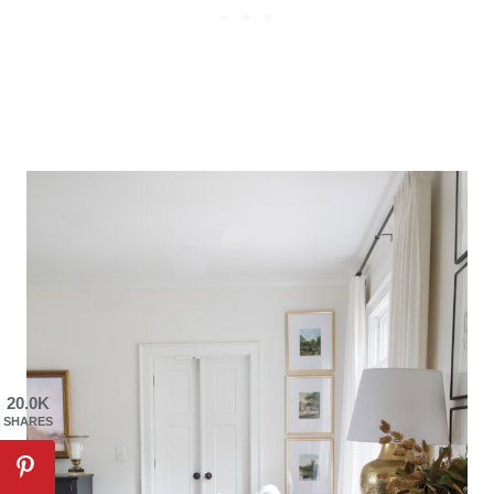
20.0K
SHARES