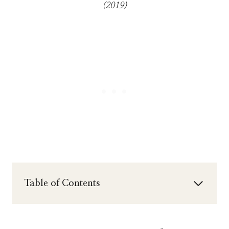
(2019)
Table of Contents