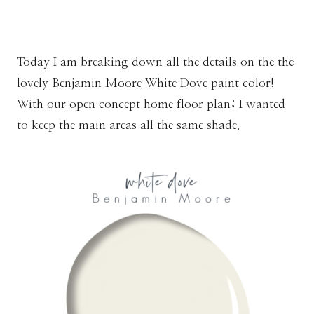
Today I am breaking down all the details on the the
lovely Benjamin Moore White Dove paint color!
With our open concept home floor plan; I wanted
to keep the main areas all the same shade.