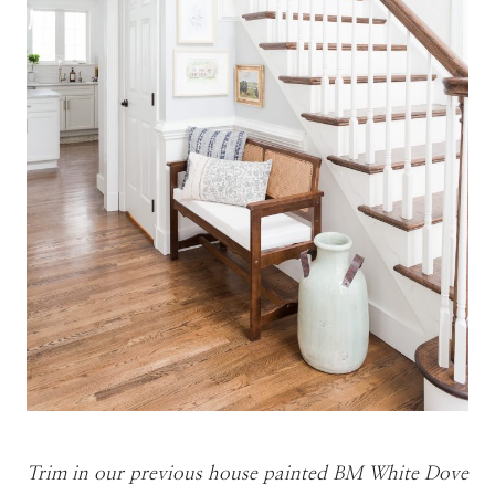
Trim in our previous house painted BM White Dove