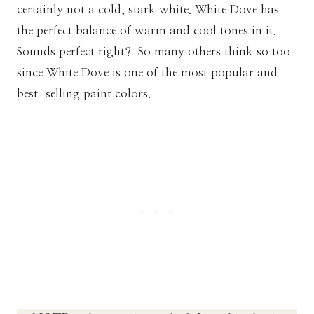
certainly not a cold, stark white. White Dove has
the perfect balance of warm and cool tones in it.
Sounds perfect right? So many others think so too
since White Dove is one of the most popular and
best-selling paint colors.