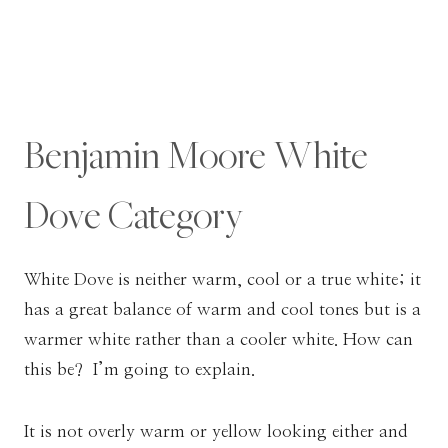
Benjamin Moore White
Dove Category
White Dove is neither warm, cool or a true white; it
has a great balance of warm and cool tones but is a
warmer white rather than a cooler white. How can
this be? I’m going to explain.
It is not overly warm or yellow looking either and