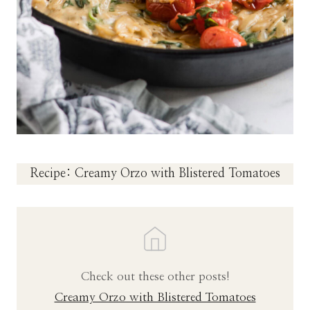
Recipe: Creamy Orzo with Blistered Tomatoes
Check out these other posts!
Creamy Orzo with Blistered Tomatoes