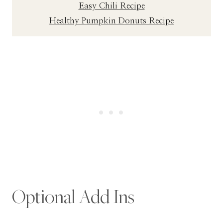
Easy Chili Recipe
Healthy Pumpkin Donuts Recipe
Optional Add Ins