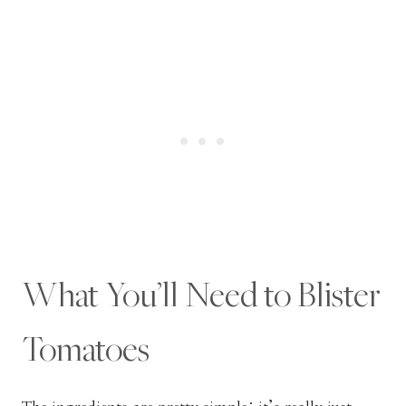
What You’ll Need to Blister
Tomatoes