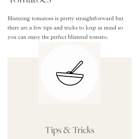
Blistering tomatoes is pretty straightforward but
there are a few tips and tricks to keep in mind so
you can enjoy the perfect blistered tomato.
Tips & Tricks