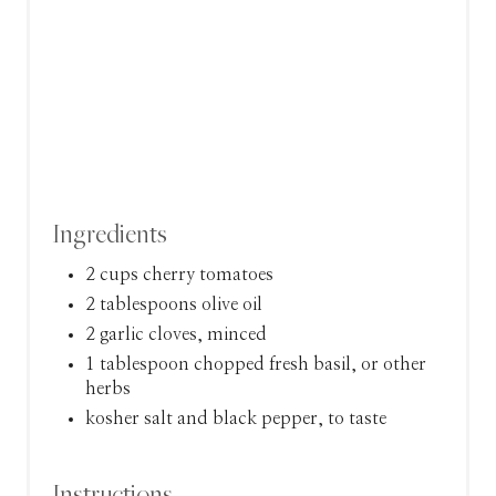
N
Ingredients
2 cups cherry tomatoes
2 tablespoons olive oil
2 garlic cloves, minced
1 tablespoon chopped fresh basil, or other
herbs
kosher salt and black pepper, to taste
Instructions