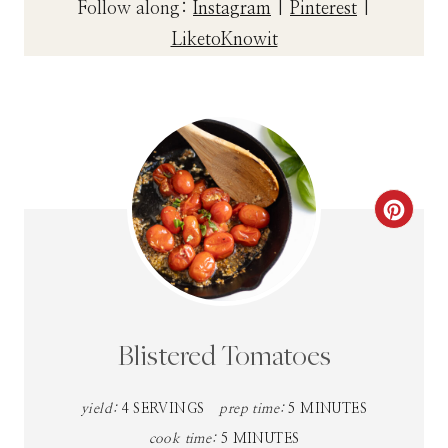
Follow along:
Instagram
|
Pinterest
|
LiketoKnowit
C
R
E
A
Blistered Tomatoes
T
yield:
4 SERVINGS
prep time:
5 MINUTES
E
cook time:
5 MINUTES