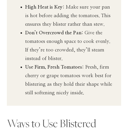
High Heat is Key:
Make sure your pan
is hot before adding the tomatoes. This
ensures they blister rather than stew.
Don’t Overcrowd the Pan:
Give the
tomatoes enough space to cook evenly.
If they’re too crowded, they’ll steam
instead of blister.
Use Firm, Fresh Tomatoes:
Fresh, firm
cherry or grape tomatoes work best for
blistering as they hold their shape while
still softening nicely inside.
Ways to Use Blistered