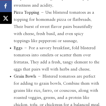
sweetness and acidity.
Pizza Topping
– Use blistered tomatoes as a
topping for homemade pizza or flatbreads.
Their burst of sweet flavor pairs beautifully
with cheese, fresh basil, and even spicy
toppings like pepperoni or sausage.
Eggs
– For a savory breakfast, fold blistered
tomatoes into omelets or scatter them over
frittatas. They add a fresh, tangy element to the
eggs that pairs well with herbs and cheese.
Grain Bowls
– Blistered tomatoes are perfect
for adding to grain bowls. Combine them with
grains like rice, farro, or couscous, along with
roasted veggies, greens, and a protein like
chicken, tofu, or chickpeas for a balanced meal.