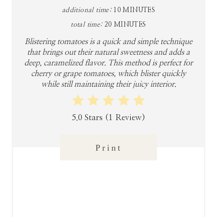
P
additional time:
10 MINUTES
I
total time:
20 MINUTES
N
Blistering tomatoes is a quick and simple technique
that brings out their natural sweetness and adds a
T
deep, caramelized flavor. This method is perfect for
cherry or grape tomatoes, which blister quickly
E
while still maintaining their juicy interior.
R
5.0 Stars
(
1 Review
)
E
S
Print
T
P
I