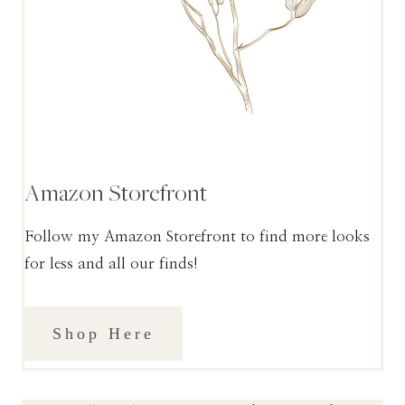
Amazon Storefront
Follow my Amazon Storefront to find more looks
for less and all our finds!
Shop Here