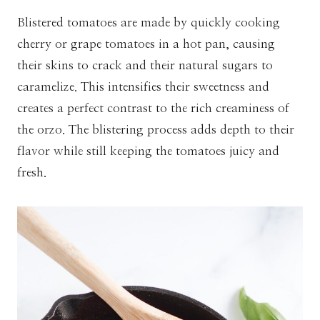
Blistered tomatoes are made by quickly cooking
cherry or grape tomatoes in a hot pan, causing
their skins to crack and their natural sugars to
caramelize. This intensifies their sweetness and
creates a perfect contrast to the rich creaminess of
the orzo. The blistering process adds depth to their
flavor while still keeping the tomatoes juicy and
fresh.