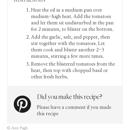
Heat the oil in a medium pan over
medium-high heat. Add the tomatoes
and let them sit undisturbed in the pan
for 2 minutes, to blister on the bottom.
Add the garlic, salt, and pepper, then
stir together with the tomatoes. Let
them cook and blister another 2-3
minutes, stirring a few more times.
Remove the blistered tomatoes from the
heat, then top with chopped basil or
other fresh herbs.
Did you make this recipe?
Please leave a comment if you made
this recipe
© Amy Pugh