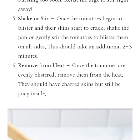
away!
Shake or Stir
– Once the tomatoes begin to
blister and their skins start to crack, shake the
pan or gently stir the tomatoes to blister them
on all sides. This should take an additional 2-3
minutes.
Remove from Heat
– Once the tomatoes are
evenly blistered, remove them from the heat.
They should have charred skins but still be
juicy inside.