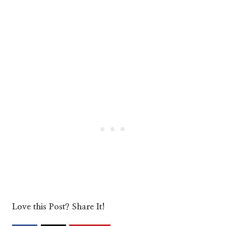
Love this Post? Share It!