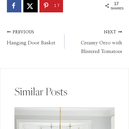
17
17
SHARES
Post
PREVIOUS
NEXT
Hanging Door Basket
Creamy Orzo with
navigation
Blistered Tomatoes
Similar Posts