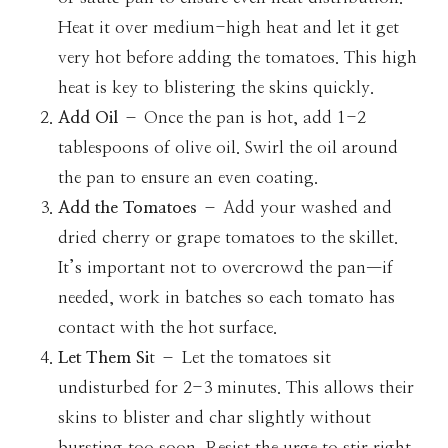
Heat it over medium-high heat and let it get
very hot before adding the tomatoes. This high
heat is key to blistering the skins quickly.
Add Oil
– Once the pan is hot, add 1-2
tablespoons of olive oil. Swirl the oil around
the pan to ensure an even coating.
Add the Tomatoes
– Add your washed and
dried cherry or grape tomatoes to the skillet.
It’s important not to overcrowd the pan—if
needed, work in batches so each tomato has
contact with the hot surface.
Let Them Si
t – Let the tomatoes sit
undisturbed for 2-3 minutes. This allows their
skins to blister and char slightly without
bursting too soon. Resist the urge to stir right