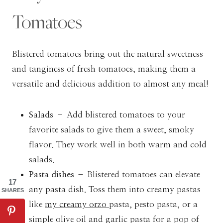
Tomatoes
Blistered tomatoes bring out the natural sweetness
and tanginess of fresh tomatoes, making them a
versatile and delicious addition to almost any meal!
Salads –
Add blistered tomatoes to your
favorite salads to give them a sweet, smoky
flavor. They work well in both warm and cold
salads.
Pasta dishes
– Blistered tomatoes can elevate
17
any pasta dish. Toss them into creamy pastas
SHARES
like
my creamy orzo
pasta, pesto pasta, or a
simple olive oil and garlic pasta for a pop of