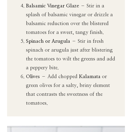
Balsamic Vinegar Glaze
– Stir in a
splash of balsamic vinegar or drizzle a
balsamic reduction over the blistered
tomatoes for a sweet, tangy finish.
Spinach or Arugula
– Stir in fresh
spinach or arugula just after blistering
the tomatoes to wilt the greens and add
a peppery bite.
Olives
– Add chopped
Kalamata
or
green olives for a salty, briny element
that contrasts the sweetness of the
tomatoes.