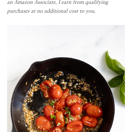
an Amazon Associate, I earn from qualifying
purchases at no additional cost to you
.