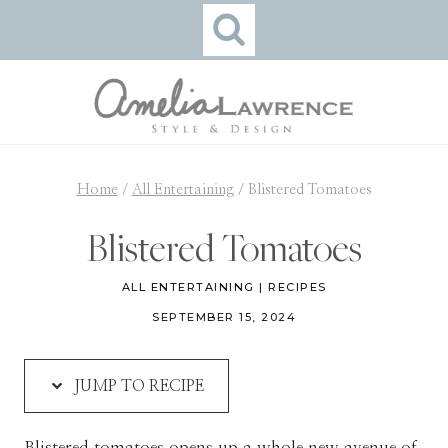
Skip
Skip
to
to
Recipe
content
Home
/
All Entertaining
/
Blistered Tomatoes
Blistered Tomatoes
ALL ENTERTAINING
|
RECIPES
SEPTEMBER 15, 2024
JUMP TO RECIPE
Blistered tomatoes opens up a whole new avenue of