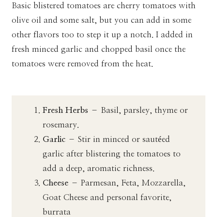
Basic blistered tomatoes are cherry tomatoes with
olive oil and some salt, but you can add in some
other flavors too to step it up a notch. I added in
fresh minced garlic and chopped basil once the
tomatoes were removed from the heat.
Fresh Herbs
– Basil, parsley, thyme or
rosemary.
Garlic
– Stir in minced or sautéed
garlic after blistering the tomatoes to
add a deep, aromatic richness.
Cheese
– Parmesan, Feta, Mozzarella,
Goat Cheese and personal favorite,
burrata