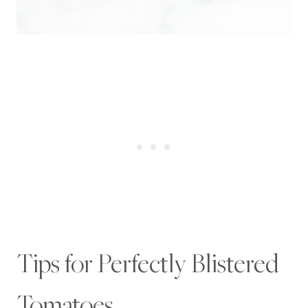
Tips for Perfectly Blistered
Tomatoes