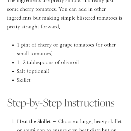
The ingredients are pretty simple; it’s really just
some cherry tomatoes. You can add in other
ingredients but making simple blistered tomatoes is
pretty straight forward.
1 pint of cherry or grape tomatoes (or other
small tomatoes)
1-2 tablespoons of olive oil
Salt (optional)
Skillet
Step-by-Step Instructions
Heat the Skillet
– Choose a large, heavy skillet
or sauté pan to ensure even heat distribution.