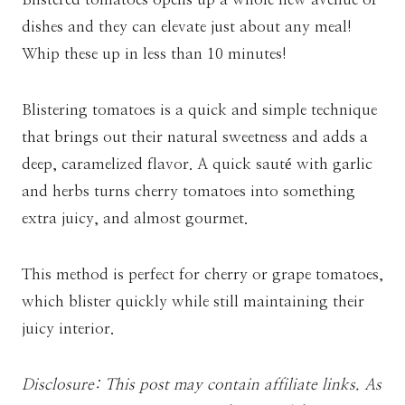
dishes and they can elevate just about any meal!
Whip these up in less than 10 minutes!
Blistering tomatoes is a quick and simple technique
that brings out their natural sweetness and adds a
deep, caramelized flavor. A quick sauté with garlic
and herbs turns cherry tomatoes into something
extra juicy, and almost gourmet.
This method is perfect for cherry or grape tomatoes,
which blister quickly while still maintaining their
juicy interior.
Disclosure: This post may contain affiliate links. As