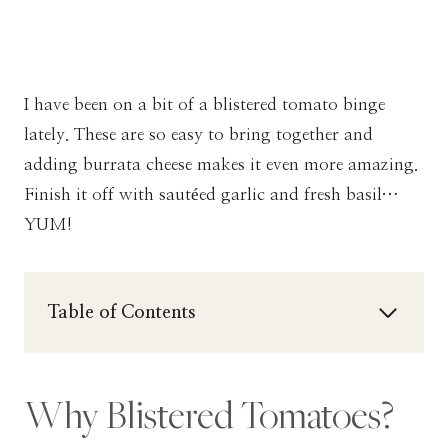
I have been on a bit of a blistered tomato binge
lately. These are so easy to bring together and
adding burrata cheese makes it even more amazing.
Finish it off with sautéed garlic and fresh basil…
YUM!
Table of Contents
Why Blistered Tomatoes?