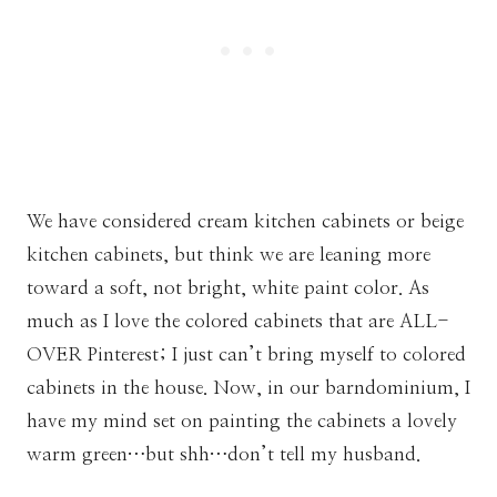
We have considered cream kitchen cabinets or beige
kitchen cabinets, but think we are leaning more
toward a soft, not bright, white paint color. As
much as I love the colored cabinets that are ALL-
OVER Pinterest; I just can’t bring myself to colored
cabinets in the house. Now, in our barndominium, I
have my mind set on painting the cabinets a lovely
warm green…but shh…don’t tell my husband.