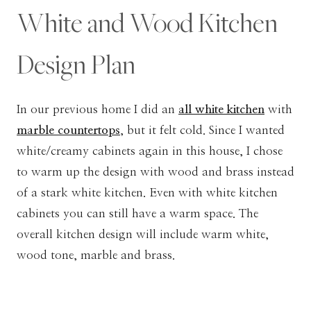
White and Wood Kitchen
Design Plan
In our previous home I did an
all white kitchen
with
marble countertops
, but it felt cold. Since I wanted
white/creamy cabinets again in this house, I chose
to warm up the design with wood and brass instead
of a stark white kitchen. Even with white kitchen
cabinets you can still have a warm space. The
overall kitchen design will include warm white,
wood tone, marble and brass.