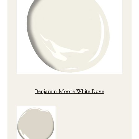
Benjamin Moore White Dove