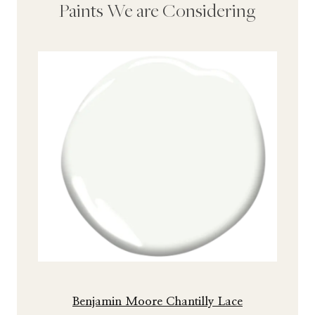
Paints We are Considering
Benjamin Moore Chantilly Lace