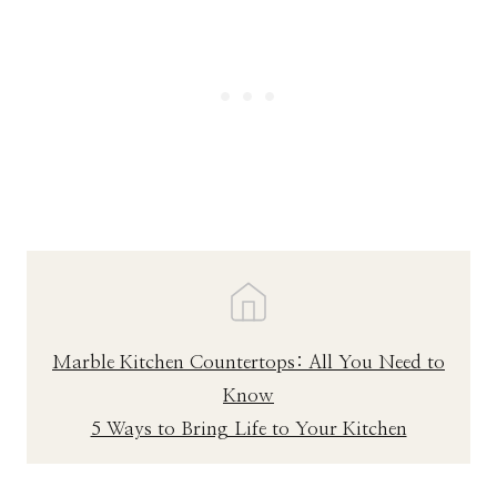
Marble Kitchen Countertops: All You Need to
Know
5 Ways to Bring Life to Your Kitchen