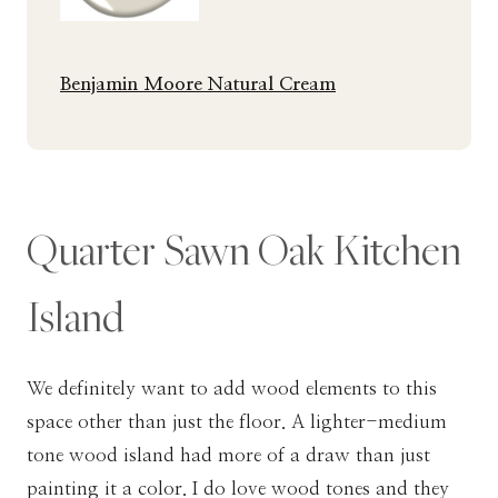
Benjamin Moore Natural Cream
Quarter Sawn Oak Kitchen
Island
We definitely want to add wood elements to this
space other than just the floor. A lighter-medium
tone wood island had more of a draw than just
painting it a color. I do love wood tones and they