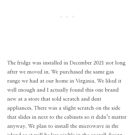
The fridge was installed in December 2021 not long
after we moved in. We purchased the same gas
range we had at our home in Virginia. We liked it
well enough and I actually found this one brand
new at a store that sold scratch and dent
appliances. There was a slight scratch on the side
that slides in next to the cabinets so it didn’t matter
anyway. We plan to install the microwave in the