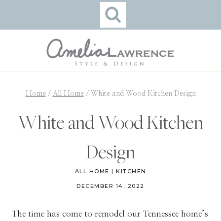
Skip
to
content
Home
/
All Home
/
White and Wood Kitchen Design
White and Wood Kitchen
Design
ALL HOME
|
KITCHEN
DECEMBER 14, 2022
The time has come to remodel our Tennessee home’s