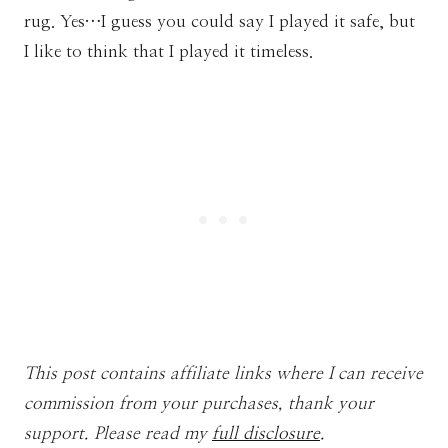
rug. Yes…I guess you could say I played it safe, but
I like to think that I played it timeless.
This post contains affiliate links where I can receive
commission from your purchases, thank your
support. Please read my
full disclosure
.