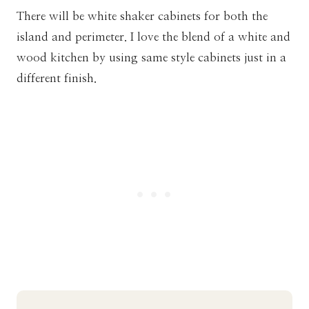
There will be white shaker cabinets for both the
island and perimeter. I love the blend of a white and
wood kitchen by using same style cabinets just in a
different finish.