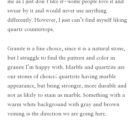
me as I just don’t like it…some people love it and
swear by it and would never use anything
differently. However, I just can’t find myself liking
quartz countertops.
Granite is a fine choice, since it is a natural stone,
but I struggle to find the pattern and color in
granite I’m happy with. Marble and quartzite are
our stones of choice; quartzite having marble
appearance, but being stronger, more durable and
not as likely to stain as marble. Something with a
warm white background with gray and brown
veining is the direction we are going here.