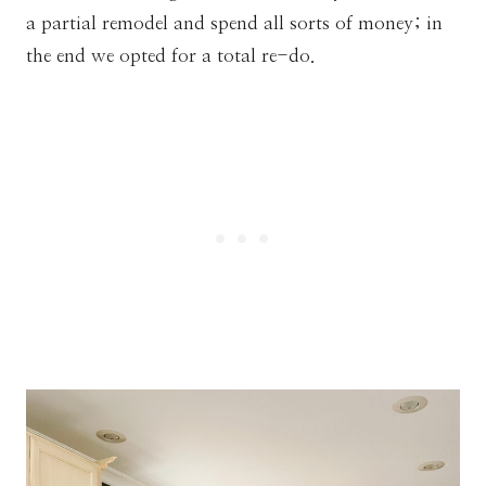
a partial remodel and spend all sorts of money; in
the end we opted for a total re-do.