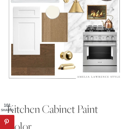
Kitchen Cabinet Paint
101
SHARES
Color