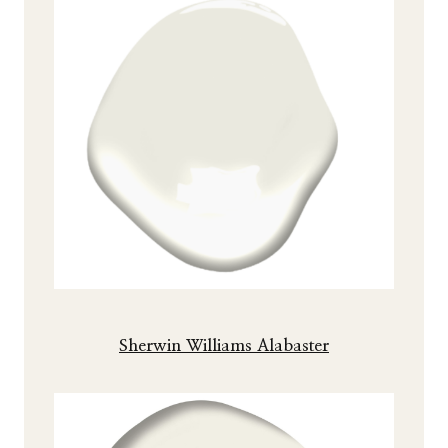
Sherwin Williams Alabaster