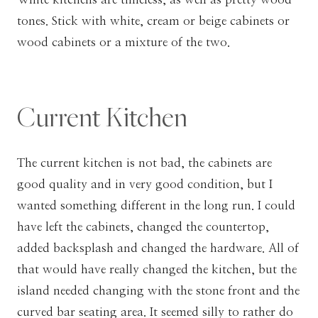
tones. Stick with white, cream or beige cabinets or
wood cabinets or a mixture of the two.
Current Kitchen
The current kitchen is not bad, the cabinets are
good quality and in very good condition, but I
wanted something different in the long run. I could
have left the cabinets, changed the countertop,
added backsplash and changed the hardware. All of
that would have really changed the kitchen, but the
island needed changing with the stone front and the
curved bar seating area. It seemed silly to rather do