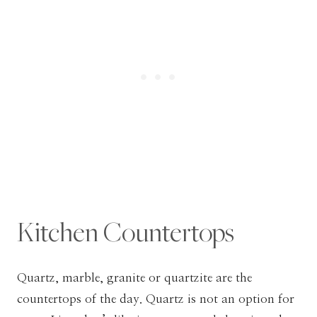
Kitchen Countertops
Quartz, marble, granite or quartzite are the
countertops of the day. Quartz is not an option for