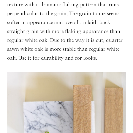
texture with a dramatic flaking pattern that runs
perpendicular to the grain. The grain to me seems
softer in appearance and overall; a laid-back
straight grain with more flaking appearance than
regular white oak. Due to the way it is cut, quarter
sawn white oak is more stable than regular white
oak. Use it for durability and for looks.