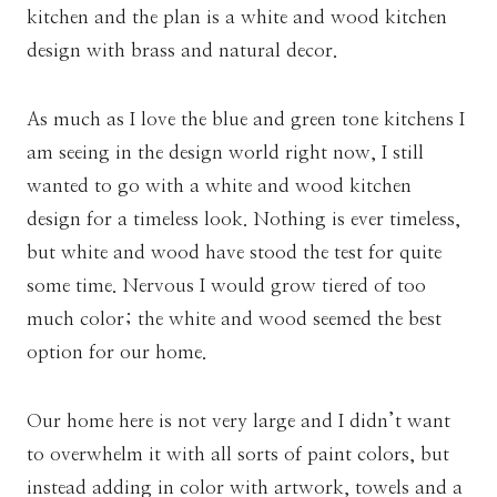
kitchen and the plan is a white and wood kitchen
design with brass and natural decor.
As much as I love the blue and green tone kitchens I
am seeing in the design world right now, I still
wanted to go with a white and wood kitchen
design for a timeless look. Nothing is ever timeless,
but white and wood have stood the test for quite
some time. Nervous I would grow tiered of too
much color; the white and wood seemed the best
option for our home.
Our home here is not very large and I didn’t want
to overwhelm it with all sorts of paint colors, but
instead adding in color with artwork, towels and a