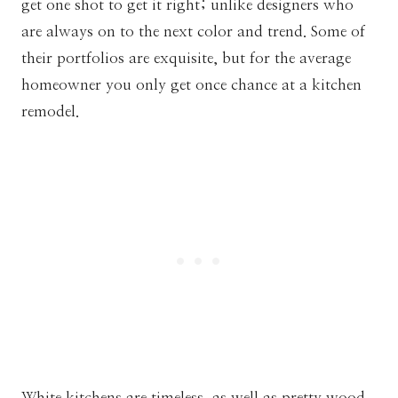
get one shot to get it right; unlike designers who
are always on to the next color and trend. Some of
their portfolios are exquisite, but for the average
homeowner you only get once chance at a kitchen
remodel.
White kitchens are timeless, as well as pretty wood