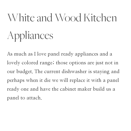
White and Wood Kitchen
Appliances
As much as I love panel ready appliances and a
lovely colored range; those options are just not in
our budget. The current dishwasher is staying and
perhaps when it die we will replace it with a panel
ready one and have the cabinet maker build us a
panel to attach.