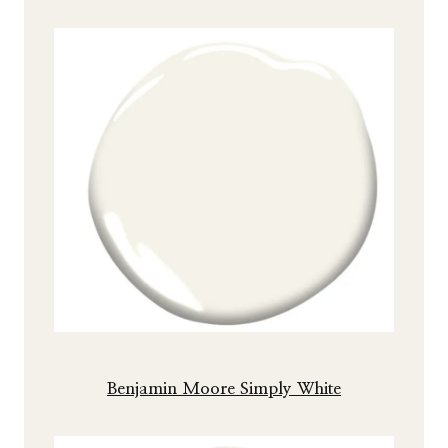
Benjamin Moore Simply White