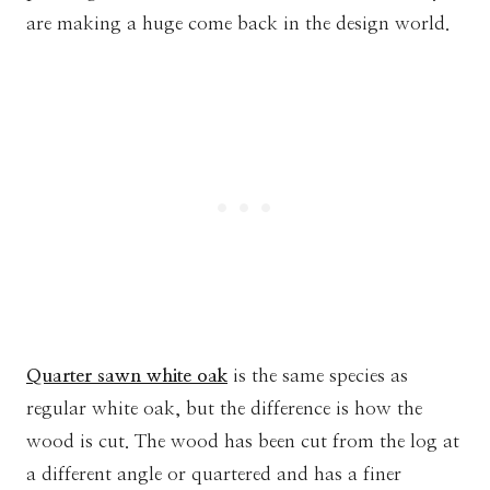
are making a huge come back in the design world.
Quarter sawn white oak
is the same species as
regular white oak, but the difference is how the
wood is cut. The
wood has been cut from the log at
a different angle or quartered and has a finer