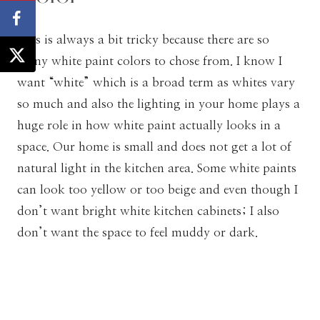
This is always a bit tricky because there are so
many white paint colors to chose from. I know I
want “white” which is a broad term as whites vary
so much and also the lighting in your home plays a
huge role in how white paint actually looks in a
space. Our home is small and does not get a lot of
natural light in the kitchen area. Some white paints
can look too yellow or too beige and even though I
don’t want bright white kitchen cabinets; I also
don’t want the space to feel muddy or dark.