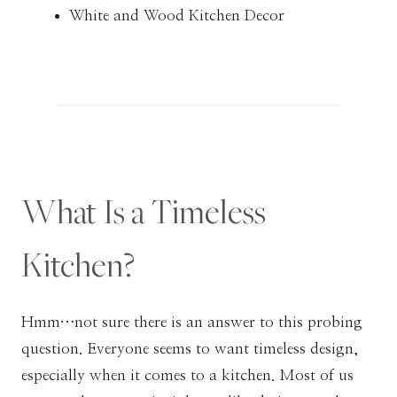
White and Wood Kitchen Decor
What Is a Timeless
Kitchen?
Hmm…not sure there is an answer to this probing
question. Everyone seems to want timeless design,
especially when it comes to a kitchen. Most of us