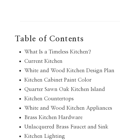
Table of Contents
What Is a Timeless Kitchen?
Current Kitchen
White and Wood Kitchen Design Plan
Kitchen Cabinet Paint Color
Quarter Sawn Oak Kitchen Island
Kitchen Countertops
White and Wood Kitchen Appliances
Brass Kitchen Hardware
Unlacquered Brass Faucet and Sink
Kitchen Lighting