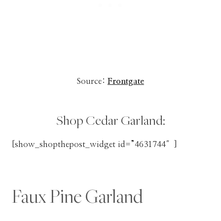
Source:
Frontgate
Shop Cedar Garland:
[show_shopthepost_widget id=”4631744″]
Faux Pine Garland