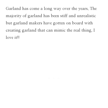
Garland has come a long way over the years. The
majority of garland has been stiff and unrealistic
but garland makers have gotten on board with
creating garland that can mimic the real thing. I
love it!!