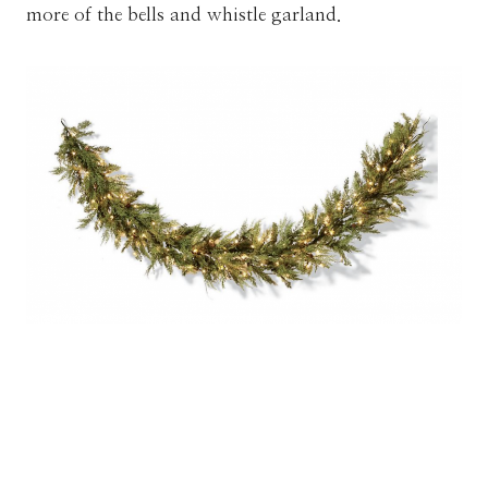
more of the bells and whistle garland.