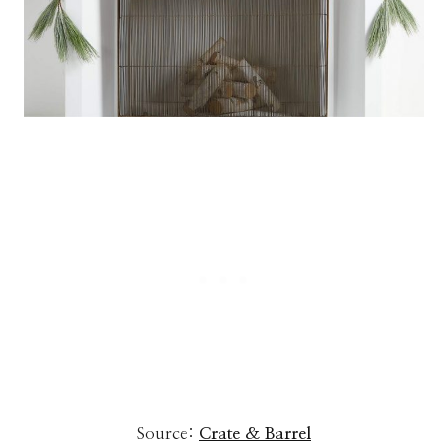
Source:
Crate & Barrel