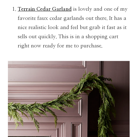
Terrain Cedar Garland
is lovely and one of my
favorite faux cedar garlands out there. It has a
nice realistic look and feel but grab it fast as it
sells out quickly. This is in a shopping cart
right now ready for me to purchase.