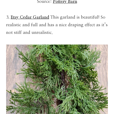
Source:
Pottery Barn
3.
Etsy Cedar Garland
This garland is beautiful! So
realistic and full and has a nice draping effect as it’s
not stiff and unrealistic.