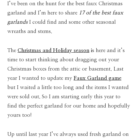
I’ve been on the hunt for the best faux Christmas
garland and I’m here to share
17 of the best faux
garlands
I could find and some other seasonal
wreaths and stems.
The
Christmas and Holiday season
i
s here and it’s
time to start thinking about dragging out your
Christmas boxes from the attic or basement. Last
year I wanted to update my
Faux Garland game
but I waited a little too long and the items I wanted
were sold out. So I am starting early this year to
find the perfect garland for our home and hopefully
yours too!
Up until last year I’ve always used fresh garland on