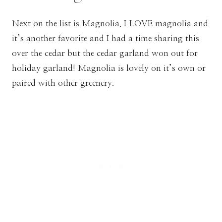
Next on the list is Magnolia. I LOVE magnolia and
it’s another favorite and I had a time sharing this
over the cedar but the cedar garland won out for
holiday garland! Magnolia is lovely on it’s own or
paired with other greenery.