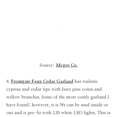
Source:
Mcgee Co.
4.
Frontgate Faux Cedar Garland
has realistic
cypress and cedar tips with faux pine cones and
willow branches. Some of the more costly garland I
have found; however, it is 9ft can be used inside or
out and is pre-lit with 120 white LED lights. This is