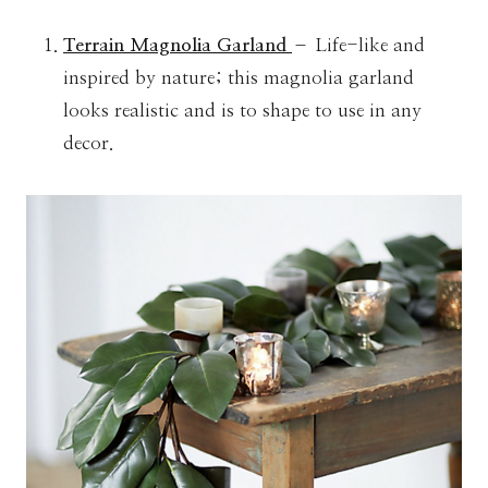
Terrain Magnolia Garland
– Life-like and
inspired by nature; this magnolia garland
looks realistic and is to shape to use in any
decor.