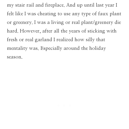
my stair rail and fireplace. And up until last year I
felt like I was cheating to use any type of faux plant
or greenery. I was a living or real plant/greenery die
hard. However, after all the years of sticking with
fresh or real garland I realized how silly that
mentality was. Especially around the holiday
season.