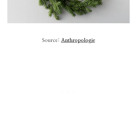
Source:
Anthropologie