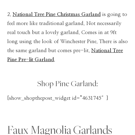
2.
National Tree Pine Christmas Garland
is going to
feel more like traditional garland. Not necessarily
real touch but a lovely garland. Comes in at 9ft
long using the look of Winchester Pine. There is also
the same garland but comes pre-lit.
National Tree
Pine Pre-lit Garland
.
Shop Pine Garland:
[show_shopthepost_widget id=”4631745″]
Faux Magnolia Garlands