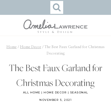
Skip
to
content
Home
/
Home Decor
/
The Best Faux Garland for Christmas
Decorating
The Best Faux Garland for
Christmas Decorating
ALL HOME
|
HOME DECOR
|
SEASONAL
NOVEMBER 5, 2021