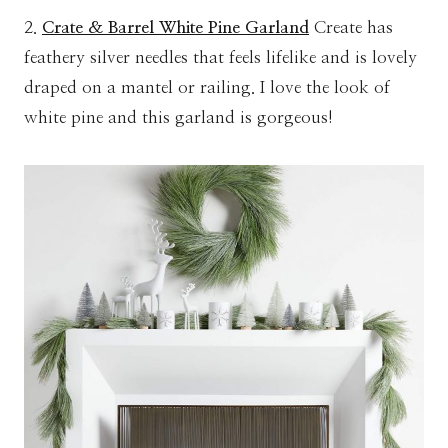
2.
Crate & Barrel White Pine Garland
Create has
feathery silver needles that feels lifelike and is lovely
draped on a mantel or railing. I love the look of
white pine and this garland is gorgeous!