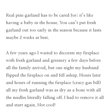
Real pine garland has to be cared for; it’s like
having a baby in the house. You can’t put fresh
garland out too early in the season because it lasts
maybe 2 weeks at best.
A few years ago I waited to decorate my fireplace
with fresh garland and greenery a few days before
all the family arrived, but one night my husband
flipped the fireplace on and fell asleep. Hours later
and hours of running the fireplace (crazy gas bill)
all my fresh garland was as dry as a bone with all
the needles literally falling off. I had to remove it all
and start again. Not cool!