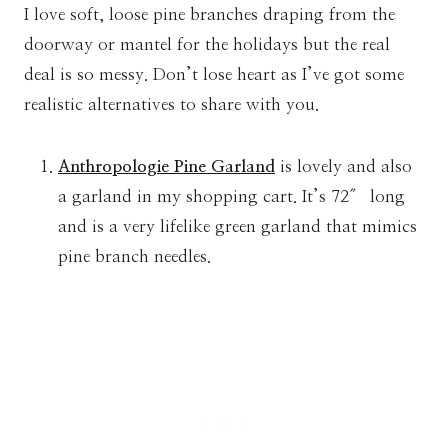
I love soft, loose pine branches draping from the
doorway or mantel for the holidays but the real
deal is so messy. Don’t lose heart as I’ve got some
realistic alternatives to share with you.
Anthropologie Pine Garland
is lovely and also
a garland in my shopping cart. It’s 72″ long
and is a very lifelike green garland that mimics
pine branch needles.