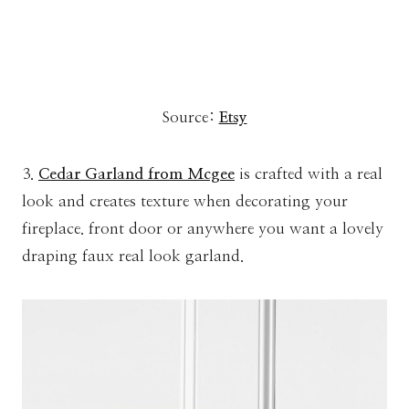
Source:
Etsy
3.
Cedar Garland from Mcgee
is crafted with a real
look and creates texture when decorating your
fireplace. front door or anywhere you want a lovely
draping faux real look garland.