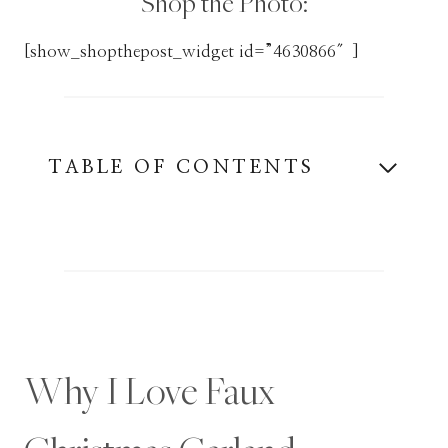
Shop the Photo:
[show_shopthepost_widget id=”4630866″]
TABLE OF CONTENTS
Why I Love Faux