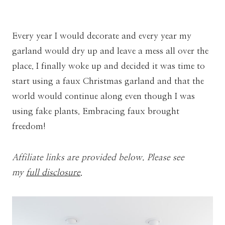
Every year I would decorate and every year my
garland would dry up and leave a mess all over the
place. I finally woke up and decided it was time to
start using a faux Christmas garland and that the
world would continue along even though I was
using fake plants. Embracing faux brought
freedom!
Affiliate links are provided below. Please see
my
full disclosure
.