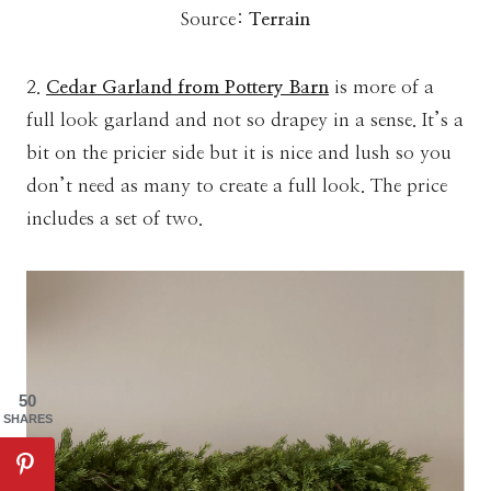
Source:
Terrain
2.
Cedar Garland from Pottery Barn
is more of a
full look garland and not so drapey in a sense. It’s a
bit on the pricier side but it is nice and lush so you
don’t need as many to create a full look. The price
includes a set of two.
50
SHARES