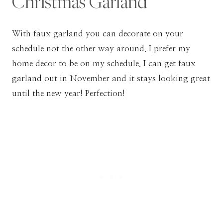
Christmas Garland
With faux garland you can decorate on your
schedule not the other way around. I prefer my
home decor to be on my schedule. I can get faux
garland out in November and it stays looking great
until the new year! Perfection!