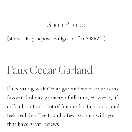
Shop Photo:
[show_shopthepost_widget id=”4630862″]
Faux Cedar Garland
I’m starting with Cedar garland since cedar is my
favorite holiday greenery of all time. However, it’s
difficult to find a lot of faux cedar that looks and
feels real, but I’ve found a few to share with you
that have great reviews.