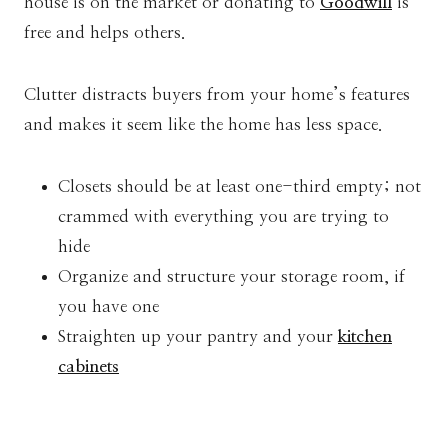
house is on the market or donating to
Goodwill
is
free and helps others.
Clutter distracts buyers from your home’s features
and makes it seem like the home has less space.
Closets should be at least one-third empty; not
crammed with everything you are trying to
hide
Organize and structure your storage room, if
you have one
Straighten up your pantry and your
kitchen
cabinets