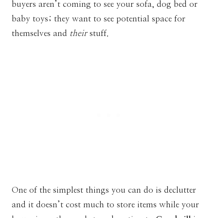
buyers aren’t coming to see your sofa, dog bed or
baby toys; they want to see potential space for
themselves and
their
stuff.
One of the simplest things you can do is declutter
and it doesn’t cost much to store items while your