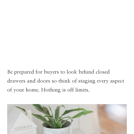
Be prepared for buyers to look behind closed
drawers and doors so think of staging every aspect
of your home. Nothing is off limits.