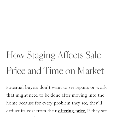
How Staging Affects Sale
Price and Time on Market
Potential buyers don’t want to see repairs or work
that might need to be done after moving into the
home because for every problem they see, they’ll
deduct its cost from their
offering price
. If they see