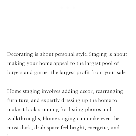
Decorating is about personal style. Staging is about
making your home appeal to the largest pool of
buyers and garner the largest profit from your sale.
Home staging involves adding decor, rearranging
furniture, and expertly dressing up the home to
make it look stunning for listing photos and
walkthroughs. Home staging can make even the
most dark, drab space feel bright, energetic, and