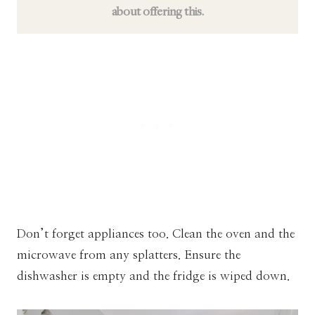
about offering this.
Don’t forget appliances too. Clean the oven and the
microwave from any splatters. Ensure the
dishwasher is empty and the fridge is wiped down.