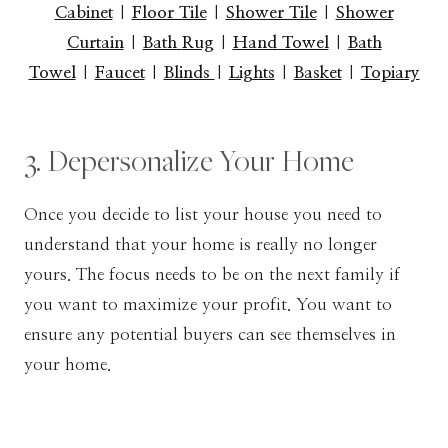
Cabinet
|
Floor Tile
|
Shower Tile
|
Shower
Curtain
|
Bath
Rug
|
Hand Towel
|
Bath
Towel
|
Faucet
|
Blinds
|
Lights
|
Basket
|
Topiary
3. Depersonalize Your Home
Once you decide to list your house you need to
understand that your home is really no longer
yours. The focus needs to be on the next family if
you want to maximize your profit. You want to
ensure any potential buyers can see themselves in
your home.