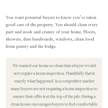
You want potential buyers to know you’ve taken
good care of the property. You should clean every
part and nook and cranny of your home. Floors,
showers, dust baseboards, windows, clean food
from pantry and the fridge.
We wanted our home so clean that a buyer would
not require a home inspection. Thankfully that is
exactly what happened. In a competitive market
many buyers are not requiring a home inspection to
ensure their offer is at the top of the pile. Having a
clean house encourages buyers to feel comfortable