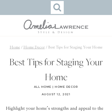
Skip
to
content
Home
/
Home Decor
/
Best Tips for Staging Your Home
Best Tips for Staging Your
Home
ALL HOME
|
HOME DECOR
AUGUST 12, 2021
Highlight your home’s strengths and appeal to the