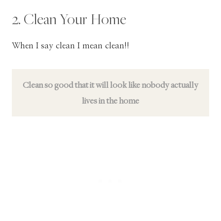
2. Clean Your Home
When I say clean I mean clean!!
Clean so good that it will look like nobody actually
lives in the home