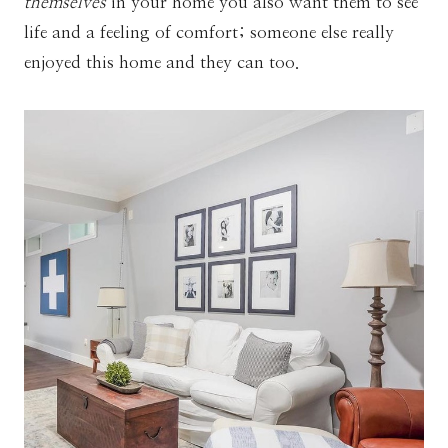
themselves
in your home you also want them to see
life and a feeling of comfort; someone else really
enjoyed this home and they can too.