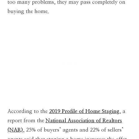
too many problems, they may pass completely on
buying the home.
According to the
2019 Profile of Home Staging
, a
report from the
National Association of Realtors
(NAR)
, 25% of buyers’ agents and 22% of sellers’