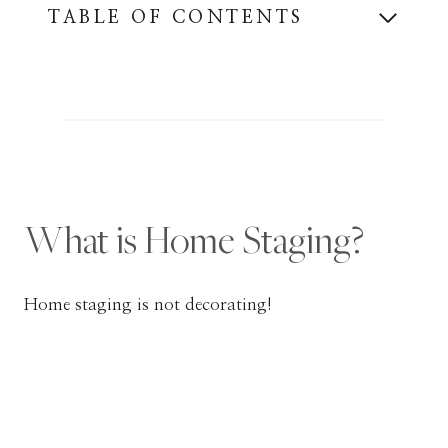
TABLE OF CONTENTS
What is Home Staging?
Home staging is not decorating!