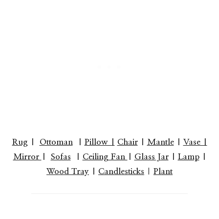
Rug
|
Ottoman
|
Pillow |
Chair
|
Mantle
|
Vase |
Mirror
|
Sofas
|
Ceiling Fan
|
Glass Jar
|
Lamp
|
Wood Tray
|
Candlesticks
|
Plant