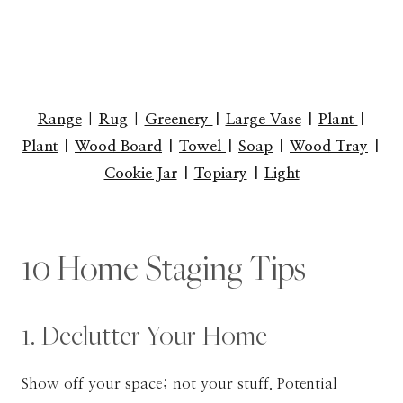
Range
|
Rug
|
Greenery
|
Large Vase
|
Plant
|
Plant
|
Wood Board
|
Towel
|
Soap
|
Wood Tray
|
Cookie Jar
|
Topiary
|
Light
10 Home Staging Tips
1. Declutter Your Home
Show off your space; not your stuff. Potential