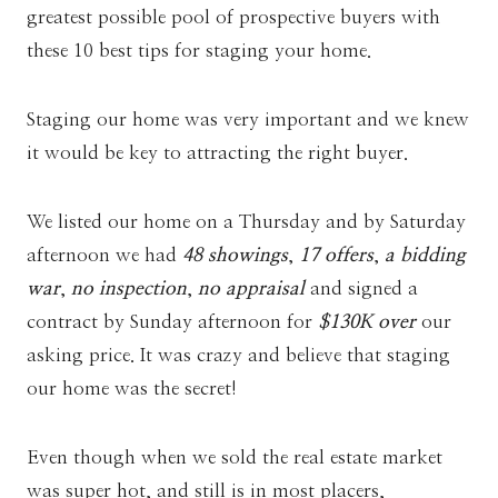
greatest possible pool of prospective buyers with
these 10 best tips for staging your home.
Staging our home was very important and we knew
it would be key to attracting the right buyer.
We listed our home on a Thursday and by Saturday
afternoon we had
48 showings
,
17 offers
,
a bidding
war
,
no inspection
,
no appraisal
and signed a
contract by Sunday afternoon for
$130K over
our
asking price. It was crazy and believe that staging
our home was the secret!
Even though when we sold the real estate market
was super hot, and still is in most placers,