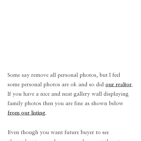
Some say remove all personal photos, but I feel
some personal photos are ok and so did
our realtor
.
If you have a nice and neat gallery wall displaying
family photos then you are fine as shown below
from our listing
.
Even though you want future buyer to see