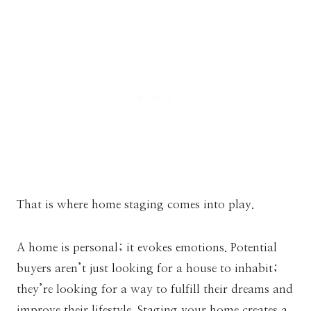
That is where home staging comes into play.
A home is personal; it evokes emotions. Potential
buyers aren’t just looking for a house to inhabit;
they’re looking for a way to fulfill their dreams and
improve their lifestyle. Staging your home creates a