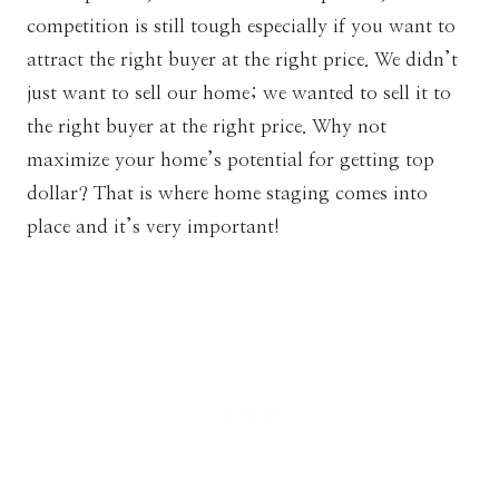
competition is still tough especially if you want to
attract the right buyer at the right price. We didn’t
just want to sell our home; we wanted to sell it to
the right buyer at the right price. Why not
maximize your home’s potential for getting top
dollar? That is where home staging comes into
place and it’s very important!