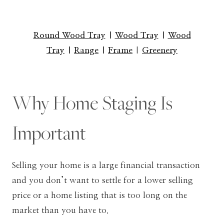
Round Wood Tray
|
Wood Tray
|
Wood
Tray
|
Range
|
Frame
|
Greenery
Why Home Staging Is
Important
Selling your home is a large financial transaction
and you don’t want to settle for a lower selling
price or a home listing that is too long on the
market than you have to.