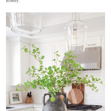
homey.