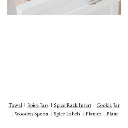
Towel
|
Spice Jars
|
Spice Rack Insert
|
Cookie Jar
|
Wooden Spoon
|
Spice Labels
|
Planter
|
Plant