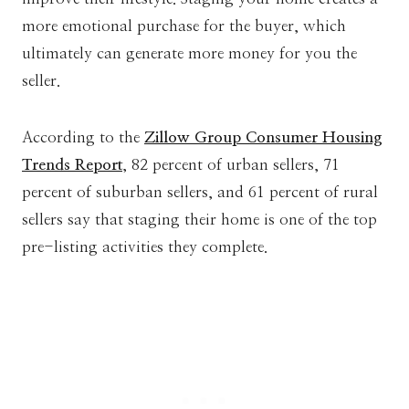
more emotional purchase for the buyer, which
ultimately can generate more money for you the
seller.
According to the
Zillow Group Consumer Housing
Trends Report
, 82 percent of urban sellers, 71
percent of suburban sellers, and 61 percent of rural
sellers say that staging their home is one of the top
pre-listing activities they complete.