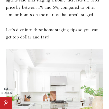
agents said that staging a home increases the offer
price by between 1% and 5%, compared to other
similar homes on the market that aren’t staged.
Let’s dive into these home staging tips so you can
get top dollar and fast!
64
SHARES