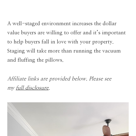
A well-staged environment increases the dollar
value buyers are willing to offer and it’s important
to help buyers fall in love with your property.
Staging will take more than running the vacuum
and fluffing the pillows.
Affiliate links are provided below. Please see
my
full disclosure
.