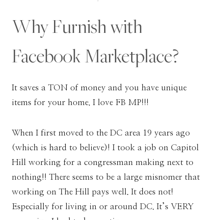
Why Furnish with
Facebook Marketplace?
It saves a TON of money and you have unique
items for your home. I love FB MP!!!
When I first moved to the DC area 19 years ago
(which is hard to believe)! I took a job on Capitol
Hill working for a congressman making next to
nothing!! There seems to be a large misnomer that
working on The Hill pays well. It does not!
Especially for living in or around DC. It’s VERY