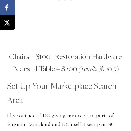
Chairs – $100 | Restoration Hardware
Pedestal Table – $200
(retails $1200)
Set Up Your Marketplace Search
Area
I live outside of DC giving me access to parts of
Virginia, Maryland and DC itself. I set up an 80