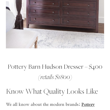
Pottery Barn Hudson Dresser – $400
(retails $1800)
Know What Quality Looks Like
We all know about the modern brands;
Pottery