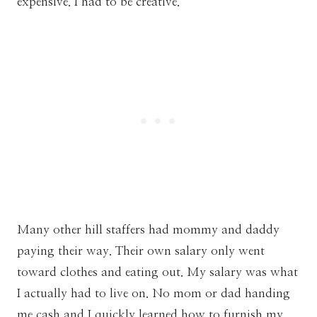
expensive. I had to be creative.
Many other hill staffers had mommy and daddy
paying their way. Their own salary only went
toward clothes and eating out. My salary was what
I actually had to live on. No mom or dad handing
me cash and I quickly learned how to furnish my