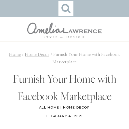
Skip
to
content
Home
/
Home Decor
/
Furnish Your Home with Facebook
Marketplace
Furnish Your Home with
Facebook Marketplace
ALL HOME
|
HOME DECOR
FEBRUARY 4, 2021