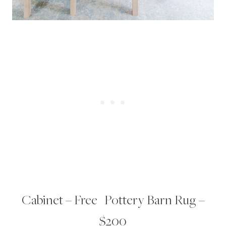
Cabinet – Free | Pottery Barn Rug –
$200