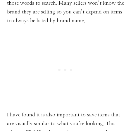
those words to search. Many sellers won’t know the
brand they are selling so you can’t depend on items
to always be listed by brand name.
I have found it is also important to save items that
are visually similar to what you’re looking. This