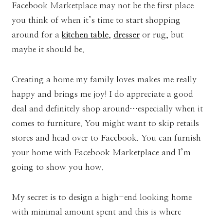
Facebook Marketplace may not be the first place
you think of when it’s time to start shopping
around for a
kitchen table
,
dresser
or rug, but
maybe it should be.
Creating a home my family loves makes me really
happy and brings me joy! I do appreciate a good
deal and definitely shop around…especially when it
comes to furniture. You might want to skip retails
stores and head over to Facebook. You can furnish
your home with Facebook Marketplace and I’m
going to show you how.
My secret is to design a high-end looking home
with minimal amount spent and this is where