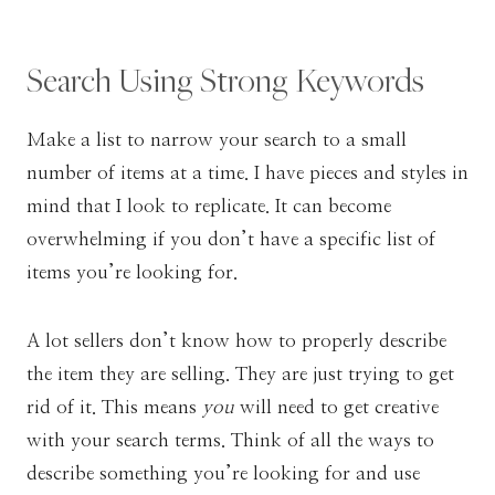
Search Using Strong Keywords
Make a list to narrow your search to a small
number of items at a time. I have pieces and styles in
mind that I look to replicate. It can become
overwhelming if you don’t have a specific list of
items you’re looking for.
A lot sellers don’t know how to properly describe
the item they are selling. They are just trying to get
rid of it. This means
you
will need to get creative
with your search terms. Think of all the ways to
describe something you’re looking for and use