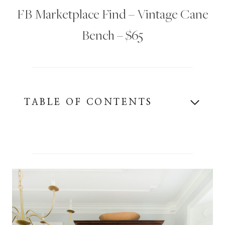
FB Marketplace Find – Vintage Cane
Bench – $65
TABLE OF CONTENTS