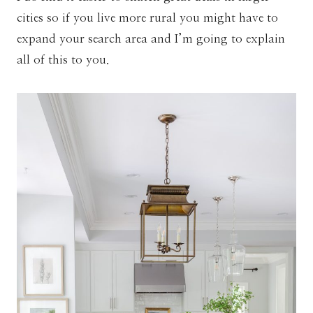
cities so if you live more rural you might have to
expand your search area and I’m going to explain
all of this to you.