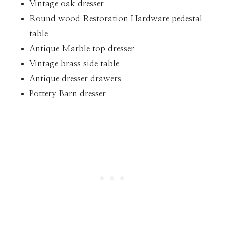
Vintage oak dresser
Round wood Restoration Hardware pedestal
table
Antique Marble top dresser
Vintage brass side table
Antique dresser drawers
Pottery Barn dresser