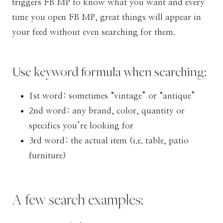
triggers FB MP to know what you want and every
time you open FB MP, great things will appear in
your feed without even searching for them.
Use keyword formula when searching:
1st word: sometimes “vintage” or “antique”
2nd word: any brand, color, quantity or
specifics you’re looking for
3rd word: the actual item (i.e. table, patio
furniture)
A few search examples: