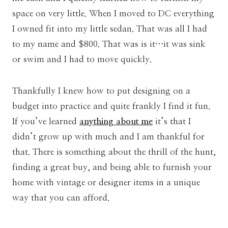
space on very little. When I moved to DC everything
I owned fit into my little sedan. That was all I had
to my name and $800. That was is it…it was sink
or swim and I had to move quickly.
Thankfully I knew how to put designing on a
budget into practice and quite frankly I find it fun.
If you’ve learned
anything about me
it’s that I
didn’t grow up with much and I am thankful for
that. There is something about the thrill of the hunt,
finding a great buy, and being able to furnish your
home with vintage or designer items in a unique
way that you can afford.