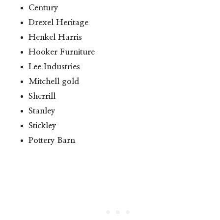
Century
Drexel Heritage
Henkel Harris
Hooker Furniture
Lee Industries
Mitchell gold
Sherrill
Stanley
Stickley
Pottery Barn