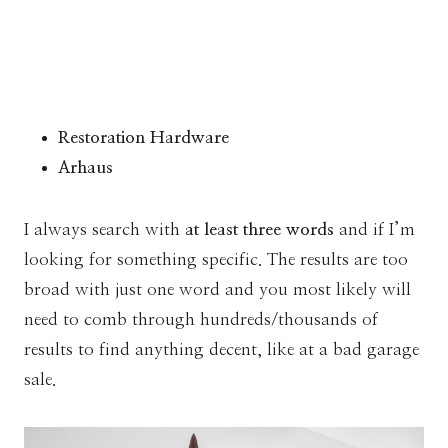
Restoration Hardware
Arhaus
I always search with
at least three words
and if I’m
looking for something specific. The results are too
broad with just one word and you most likely will
need to comb through hundreds/thousands of
results to find anything decent, like at a bad garage
sale.