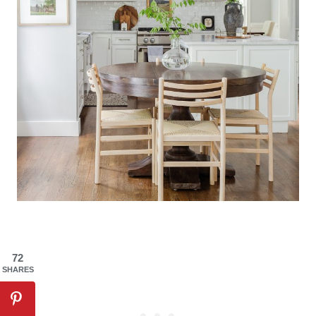
72
SHARES