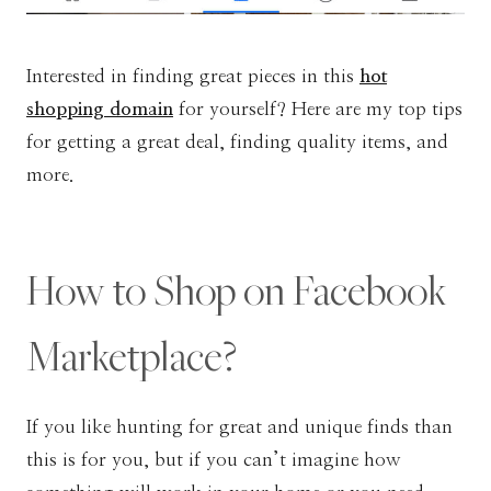
Interested in finding great pieces in this
hot
shopping domain
for yourself? Here are my top tips
for getting a great deal, finding quality items, and
more.
How to Shop on Facebook
Marketplace?
If you like hunting for great and unique finds than
this is for you, but if you can’t imagine how