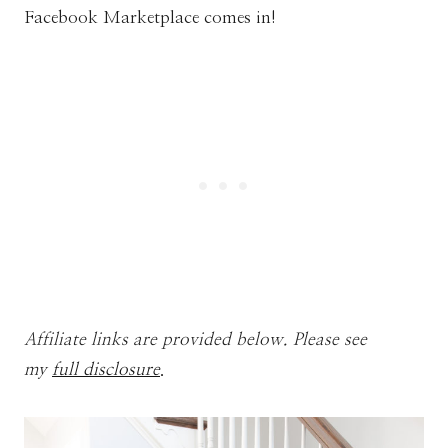
Facebook Marketplace comes in!
Affiliate links are provided below. Please see
my
full disclosure
.