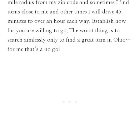
mile radius from my zip code and sometimes I find
items close to me and other times I will drive 45
minutes to over an hour each way. Establish how
far you are willing to go. The worst thing is to
search aimlessly only to find a great item in Ohio…
for me that’s a no go!