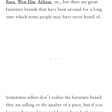
Barn
,
West Elm
,
Arhaus
, etc., but there are great
furniture brands that have been around for a long
time which some people may have never heard of.
Sometimes sellers don’t realize the furniture brand
they are selling or the quality of a piece, but if you