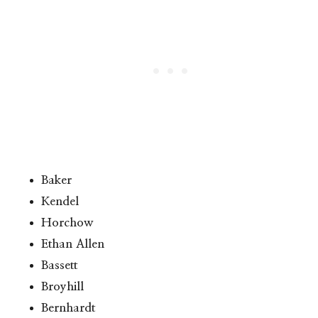
Baker
Kendel
Horchow
Ethan Allen
Bassett
Broyhill
Bernhardt