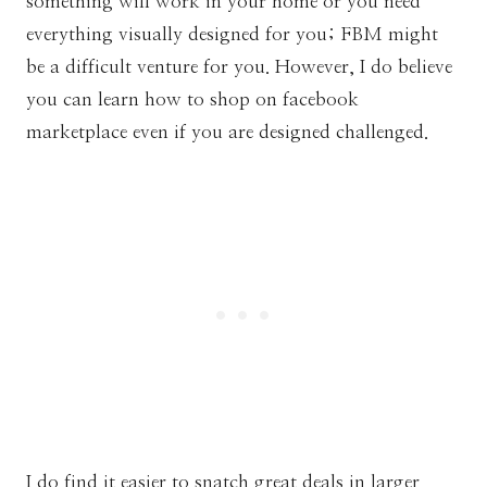
something will work in your home or you need
everything visually designed for you; FBM might
be a difficult venture for you. However, I do believe
you can learn how to shop on facebook
marketplace even if you are designed challenged.
I do find it easier to snatch great deals in larger