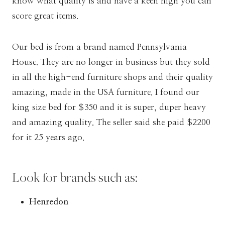
know what quality is and have a keen high you can
score great items.
Our bed is from a brand named Pennsylvania
House. They are no longer in business but they sold
in all the high-end furniture shops and their quality
amazing, made in the USA furniture. I found our
king size bed for $350 and it is super, duper heavy
and amazing quality. The seller said she paid $2200
for it 25 years ago.
Look for brands such as:
Henredon