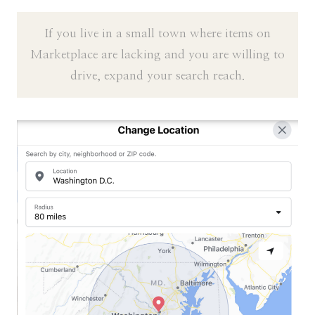
If you live in a small town where items on
Marketplace are lacking and you are willing to
drive, expand your search reach.