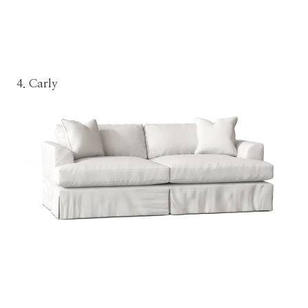
4. Carly