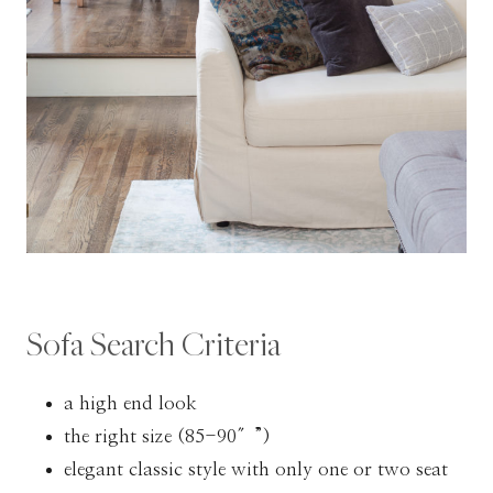
Sofa Search Criteria
a high end look
the right size (85-90″”)
elegant classic style with only one or two seat