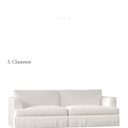
3. Claussen