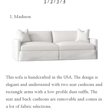
1
/
2
/
3
/
4
Madison
This sofa is handcrafted in the USA. The design is
elegant and understated with two seat cushions and
rectangle arms with a low profile dust ruffle. The
seat and back cushions are removable and comes in
a lot of fabric selections.