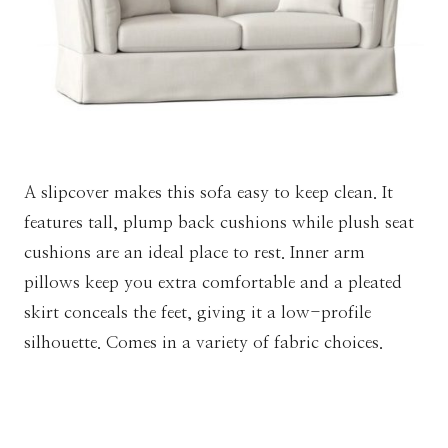
A slipcover makes this sofa easy to keep clean. It
features tall, plump back cushions while plush seat
cushions are an ideal place to rest. Inner arm
pillows keep you extra comfortable and a pleated
skirt conceals the feet, giving it a low-profile
silhouette. Comes in a variety of fabric choices.