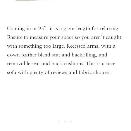
Coming in at 93″ it is a great length for relaxing.
Ensure to measure your space so you aren’t caught
with something too large. Recessed arms, with a
down feather blend seat and backfilling, and
removable seat and back cushions. This is a nice
sofa with plenty of reviews and fabric choices.