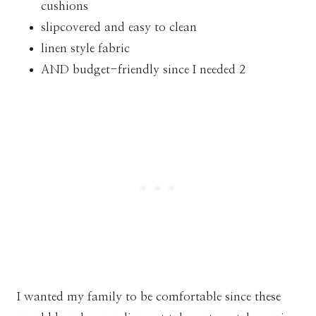
cushions
slipcovered and easy to clean
linen style fabric
AND budget-friendly since I needed 2
I wanted my family to be comfortable since these