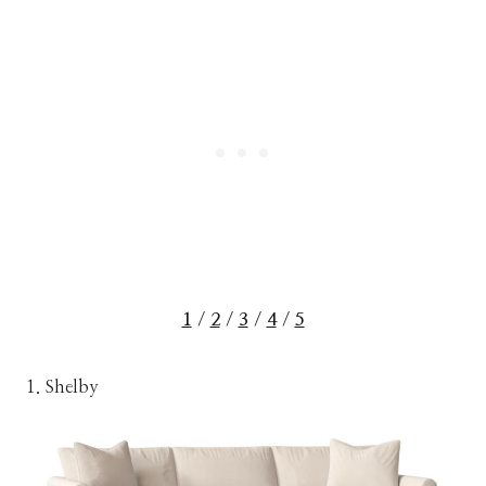
1
/
2
/
3
/
4
/
5
1. Shelby