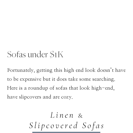
Sofas under $1K
Fortunately, getting this high end look doesn’t have
to be expensive but it does take some searching.
Here is a roundup of sofas that look high-end,
have slipcovers and are cozy.