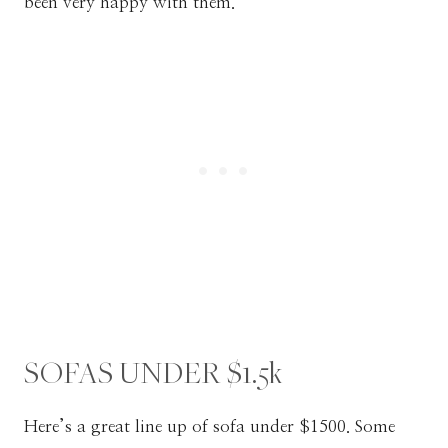
been very happy with them.
SOFAS UNDER $1.5k
Here’s a great line up of sofa under $1500. Some