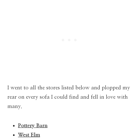
I went to all the stores listed below and plopped my
rear on every sofa I could find and fell in love with
many.
Pottery Barn
West Elm