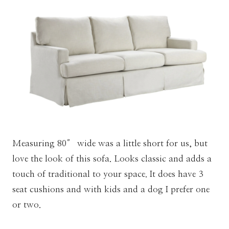
Measuring 80″ wide was a little short for us, but
love the look of this sofa. Looks classic and adds a
touch of traditional to your space. It does have 3
seat cushions and with kids and a dog I prefer one
or two.