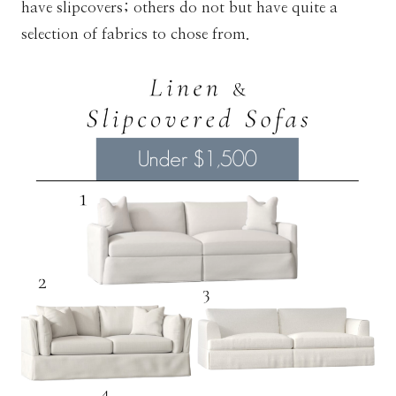
have slipcovers; others do not but have quite a
selection of fabrics to chose from.