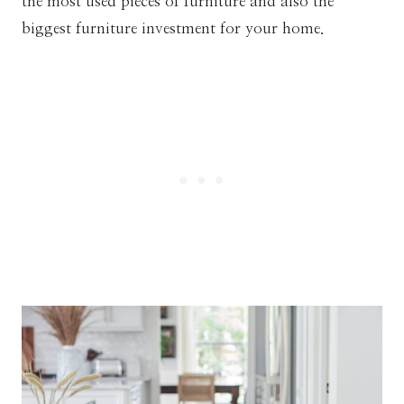
the most used pieces of furniture and also the
biggest furniture investment for your home.