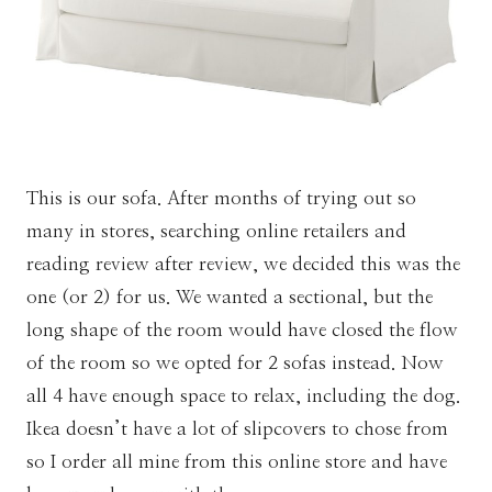
This is our sofa. After months of trying out so
many in stores, searching online retailers and
reading review after review, we decided this was the
one (or 2) for us. We wanted a sectional, but the
long shape of the room would have closed the flow
of the room so we opted for 2 sofas instead. Now
all 4 have enough space to relax, including the dog.
Ikea doesn’t have a lot of slipcovers to chose from
so I order all mine from this online store and have