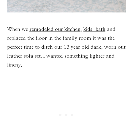
When we
remodeled our kitchen
,
kids’ bath
and
replaced the floor in the family room it was the
perfect time to ditch our 13 year old dark, worn out
leather sofa set. I wanted something lighter and
lineny.