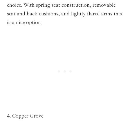
choice. With spring seat construction, removable
seat and back cushions, and lightly flared arms this
is a nice option.
4. Copper Grove