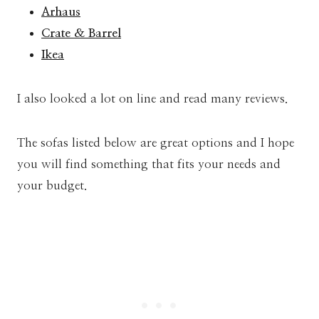
Arhaus
Crate & Barrel
Ikea
I also looked a lot on line and read many reviews.
The sofas listed below are great options and I hope
you will find something that fits your needs and
your budget.