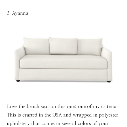
3. Ayanna
Love the bench seat on this one; one of my criteria.
This is crafted in the USA and wrapped in polyester
upholstery that comes in several colors of your