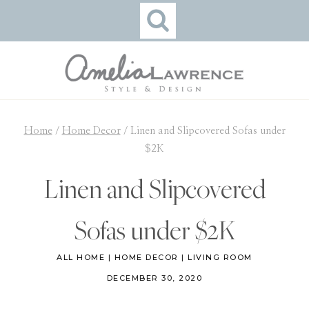
Skip
to
content
Home
/
Home Decor
/
Linen and Slipcovered Sofas under
$2K
Linen and Slipcovered
Sofas under $2K
ALL HOME
|
HOME DECOR
|
LIVING ROOM
DECEMBER 30, 2020