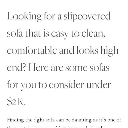
Looking for a slipcovered
sofa that is easy to clean,
comfortable and looks high
end? Here are some sofas
for you to consider under
$2K.
Finding the right sofa can be daunting as it’s one of