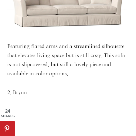
Featuring flared arms and a streamlined silhouette
that elevates living space but is still cozy. This sofa
is not slipcovered, but still a lovely piece and
available in color options.
2. Brynn
24
SHARES