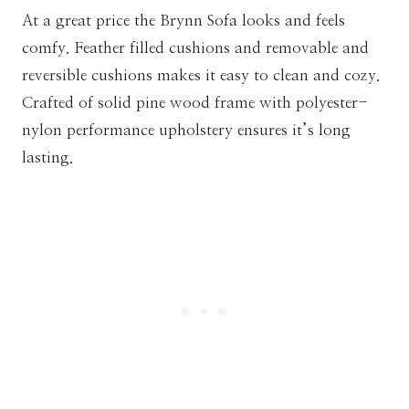
At a great price the Brynn Sofa looks and feels
comfy. Feather filled cushions and removable and
reversible cushions makes it easy to clean and cozy.
Crafted of solid pine wood frame with polyester-
nylon performance upholstery ensures it’s long
lasting.