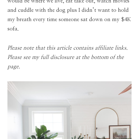
would be where we live, eat take out, watch movies
and cuddle with the dog plus I didn’t want to hold
my breath every time someone sat down on my $4K
sofa.
Please note that this article contains affiliate links.
Please see my full disclosure at the bottom of the
page.