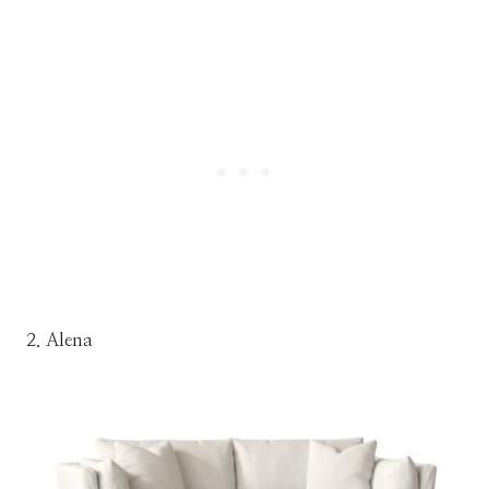
2. Alena