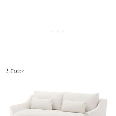
5. Farlov