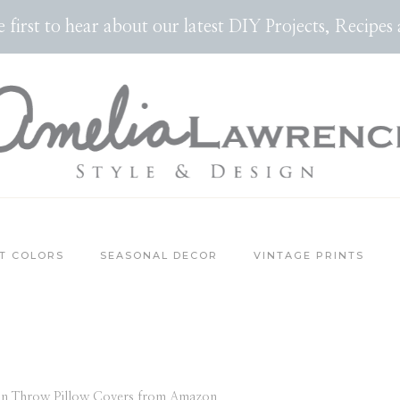
the first to hear about our latest DIY Projects, Reci
T COLORS
SEASONAL DECOR
VINTAGE PRINTS
n Throw Pillow Covers from Amazon