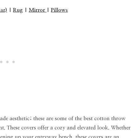
lar)
|
Rug
|
Mirror
|
Pillows
ade aesthetic; these are some of the best cotton throw
nt. These covers offer a cozy and elevated look. Whether
shening up your entryway bench, these covers are an