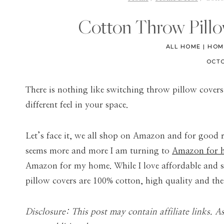
Cotton Throw Pill
ALL HOME
|
HOM
OCTO
There is nothing like switching throw pillow covers
different feel in your space.
Let’s face it, we all shop on Amazon and for good rea
seems more and more I am turning to
Amazon for h
Amazon for my home. While I love affordable and st
pillow covers are 100% cotton, high quality and the 
Disclosure: This post may contain affiliate links. 