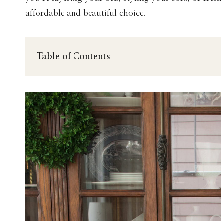
affordable and beautiful choice.
Table of Contents