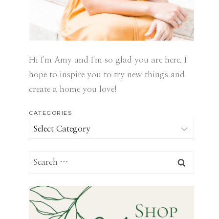
Hi I'm Amy and I'm so glad you are here. I
hope to inspire you to try new things and
create a home you love!
CATEGORIES
Categories
Search
for: