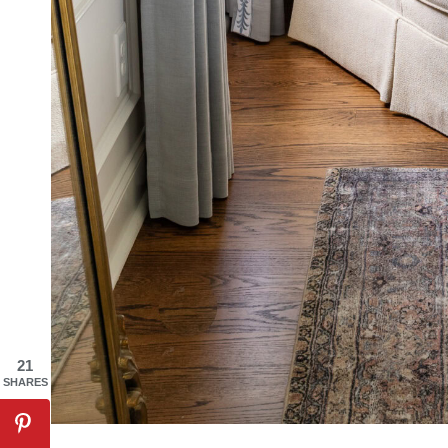
21
SHARES