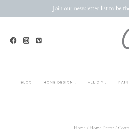
Skip
Join our newsletter list to be 
to
content
BLOG
HOME DESIGN
ALL DIY
PAIN
Home
/
Home Decor
/
Cotto