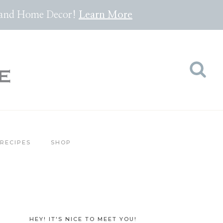
pes and Home Decor!
Lea
rn
More
RECIPES
SHOP
HEY! IT'S NICE TO MEET YOU!