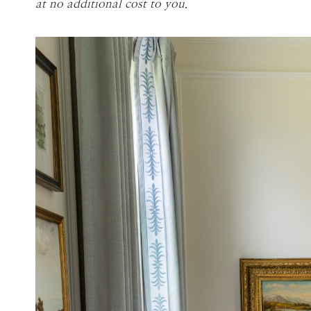
at no additional cost to you
.