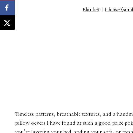
Blanket
|
Chaise (simi
Timeless patterns, breathable textures, and a handm
pillow ocvers I have found at such a good price poi
you’re layering your bed, styling your sofa, or fre