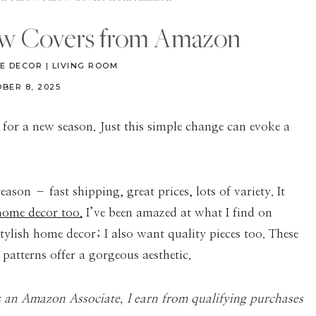
ow Covers from Amazon
E DECOR
|
LIVING ROOM
BER 8, 2025
 for a new season. Just this simple change can evoke a
son – fast shipping, great prices, lots of variety. It
ome decor too.
I’ve been amazed at what I find on
ylish home decor; I also want quality pieces too. These
patterns offer a gorgeous aesthetic.
As an Amazon Associate, I earn from qualifying purchases