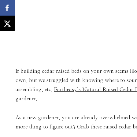
If building cedar raised beds on your own seems lik
own, but we struggled with knowing where to source
assembling, etc.
Eartheasy’s Natural Raised Cedar 
gardener.
As a new gardener, you are already overwhelmed wi
more thing to figure out? Grab these raised cedar b