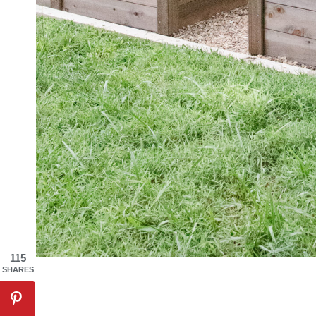
115
SHARES