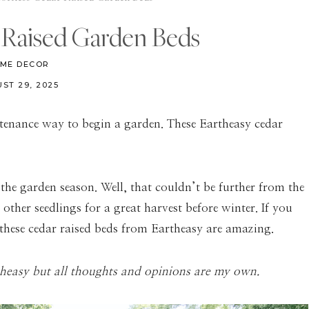
r Raised Garden Beds
ME DECOR
ST 29, 2025
tenance way to begin a garden. These Eartheasy cedar
 the garden season. Well, that couldn’t be further from the
other seedlings for a great harvest before winter. If you
 these cedar raised beds from Eartheasy are amazing.
theasy but all thoughts and opinions are my own.