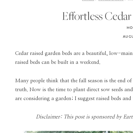
Effortless Ceda
HO
AUGU
Cedar raised garden beds are a beautiful, low-main
raised beds can be built in a weekend.
Many people think that the fall season is the end of
truth. Now is the time to plant direct sow seeds and 
are considering a garden; I suggest raised beds and
Disclaimer: This post is sponsored by Ear