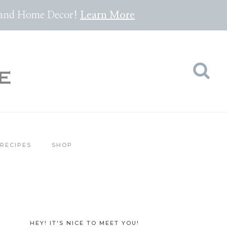
pes and Home Decor!
Lea
rn
More
RECIPES
SHOP
HEY! IT'S NICE TO MEET YOU!