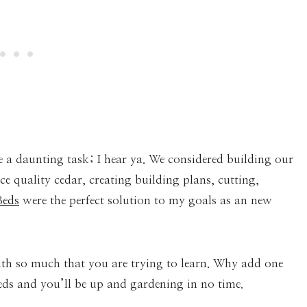
e a daunting task; I hear ya. We considered building our
 quality cedar, creating building plans, cutting,
Beds
were the perfect solution to my goals as an new
th so much that you are trying to learn. Why add one
eds and you’ll be up and gardening in no time.