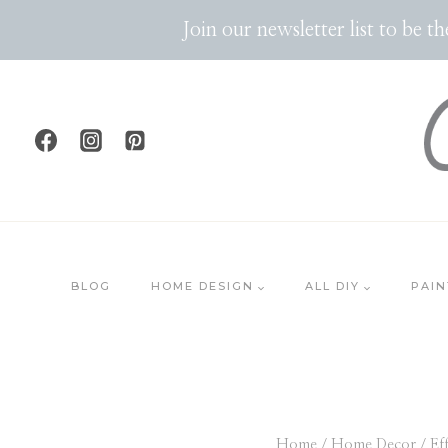
Skip
Join our newsletter list to be 
to
content
BLOG
HOME DESIGN
ALL DIY
PAIN
Home
/
Home Decor
/
Ef