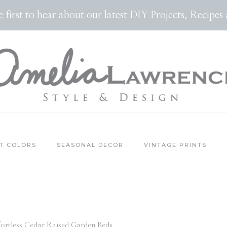
the first to hear about our latest DIY Projects, Reci
T COLORS
SEASONAL DECOR
VINTAGE PRINTS
fortless Cedar Raised Garden Beds