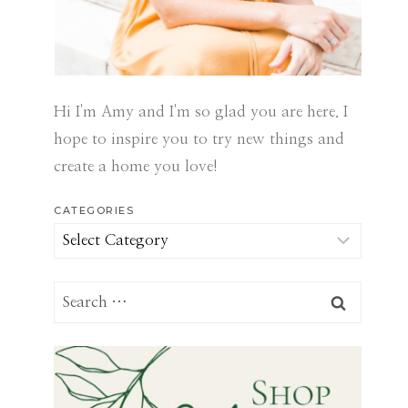
Hi I'm Amy and I'm so glad you are here. I
hope to inspire you to try new things and
create a home you love!
CATEGORIES
Categories
Search
for: