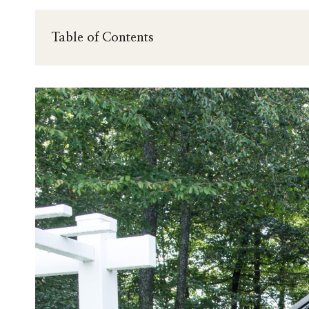
Table of Contents